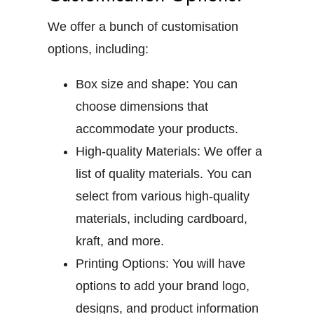
We offer a bunch of customisation
options, including:
Box size and shape:
You can
choose dimensions that
accommodate your products.
High-quality Materials:
We offer a
list of quality materials. You can
select from various high-quality
materials, including cardboard,
kraft, and more.
Printing Options:
You will have
options to add your brand logo,
designs, and product information