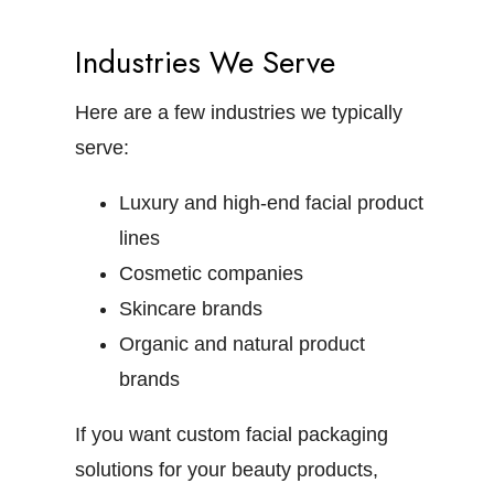
Industries We Serve
Here are a few industries we typically
serve:
Luxury and high-end facial product
lines
Cosmetic companies
Skincare brands
Organic and natural product
brands
If you want custom facial packaging
solutions for your beauty products,