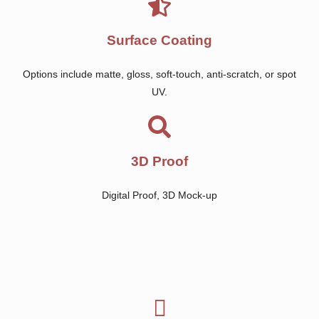
Surface Coating
Options include matte, gloss, soft-touch, anti-scratch, or spot
UV.
3D Proof
Digital Proof, 3D Mock-up