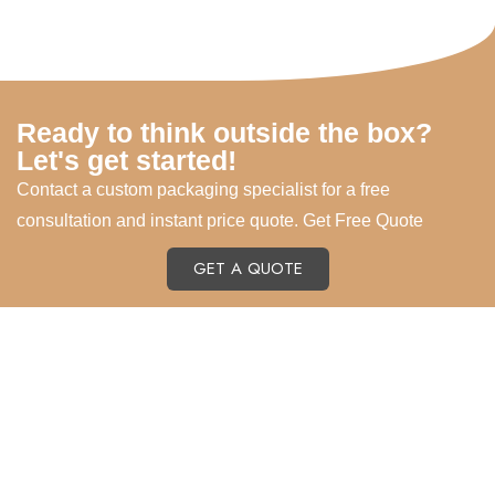
Ready to think outside the box?
Let's get started!
Contact a custom packaging specialist for a free
consultation and instant price quote. Get Free Quote
GET A QUOTE