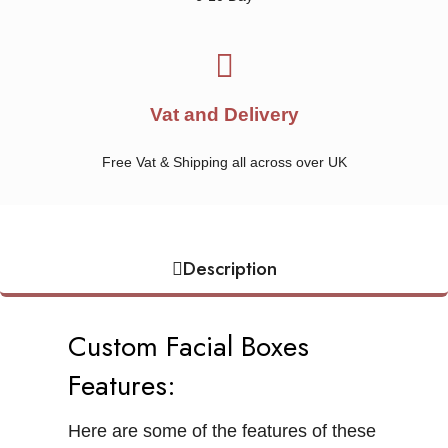
Vat and Delivery
Free Vat & Shipping all across over UK
Description
Custom Facial Boxes
Features:
Here are some of the features of these