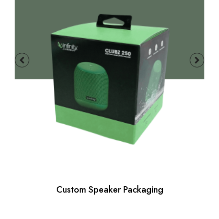
Custom Speaker Packaging