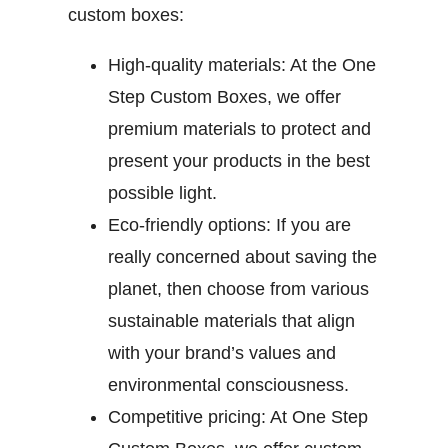
custom boxes:
High-quality materials:
At the One
Step Custom Boxes, we offer
premium materials to protect and
present your products in the best
possible light.
Eco-friendly options:
If you are
really concerned about saving the
planet, then choose from various
sustainable materials that align
with your brand’s values and
environmental consciousness.
Competitive pricing:
At One Step