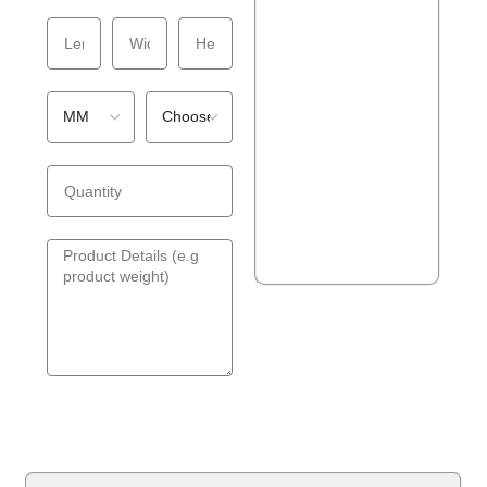
GET A QUOTE!