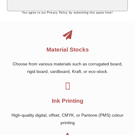
You agree to our Privacy Policy by submitting this quote form!
Material Stocks
Choose from various materials such as corrugated board,
rigid board, cardboard, Kraft, or eco-stock.
Ink Printing
High-quality digital, offset, CMYK, or Pantone (PMS) colour
printing