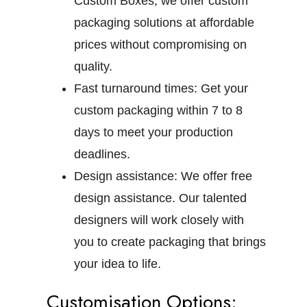
Custom Boxes, we offer custom
packaging solutions at affordable
prices without compromising on
quality.
Fast turnaround times:
Get your
custom packaging within 7 to 8
days to meet your production
deadlines.
Design assistance:
We offer free
design assistance. Our talented
designers will work closely with
you to create packaging that brings
your idea to life.
Customisation Options: