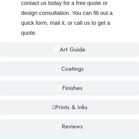
contact us today for a free quote or
design consultation. You can fill out a
quick form, mail it, or call us to get a
quote.
Art Guide
Coatings
Finishes
Prints & Inks
Reviews