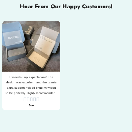
Hear From Our Happy Customers!
Exceeded my expectations! The
design was excellent, and the team’s
extra support helped bring my vision
to life perfectly. Highly recommended..
Joe