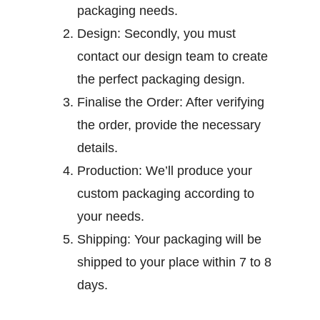
packaging needs.
Design:
Secondly, you must
contact our design team to create
the perfect packaging design.
Finalise the Order:
After verifying
the order, provide the necessary
details.
Production:
We’ll produce your
custom packaging according to
your needs.
Shipping:
Your packaging will be
shipped to your place within 7 to 8
days.