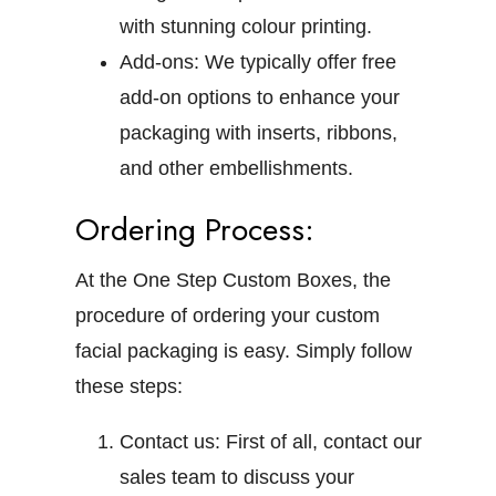
with stunning colour printing.
Add-ons:
We typically offer free
add-on options to enhance your
packaging with inserts, ribbons,
and other embellishments.
Ordering Process:
At the One Step Custom Boxes, the
procedure of ordering your custom
facial packaging is easy. Simply follow
these steps:
Contact us:
First of all, contact our
sales team to discuss your