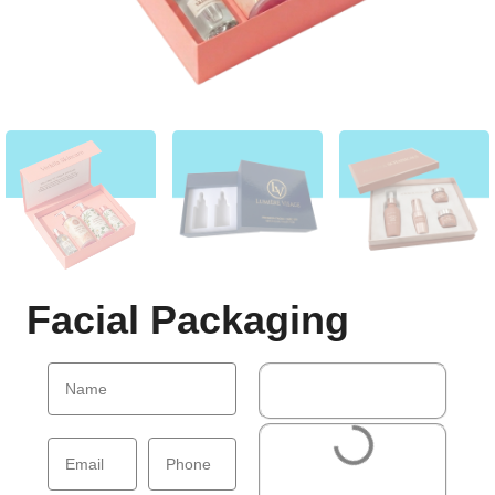
Facial Packaging