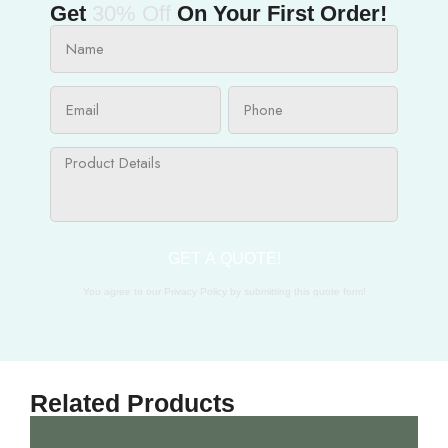
Get
30% Off
On Your First Order!
GET A QUOTE!
You agree to our Privacy Policy by submitting this quote form!
Related Products