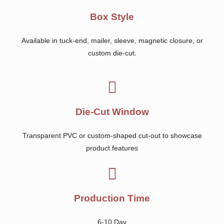
Box Style
Available in tuck-end, mailer, sleeve, magnetic closure, or
custom die-cut.
Die-Cut Window
Transparent PVC or custom-shaped cut-out to showcase
product features
Production Time
6-10 Day