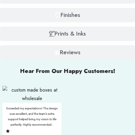
Finishes
Prints & Inks
Reviews
Hear From Our Happy Customers!
Exceeded my expectations! The design
was excellent, and the team’s extra
support helped bring my vision to life
perfectly. Highly recommended..