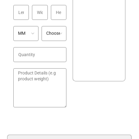
GET A QUOTE!