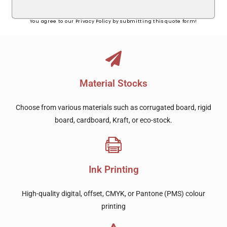
You agree to our Privacy Policy by submitting this quote form!
Material Stocks
Choose from various materials such as corrugated board, rigid
board, cardboard, Kraft, or eco-stock.
Ink Printing
High-quality digital, offset, CMYK, or Pantone (PMS) colour
printing