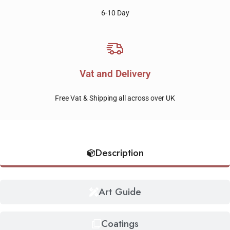
6-10 Day
Vat and Delivery
Free Vat & Shipping all across over UK
Description
Art Guide
Coatings