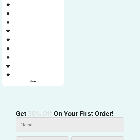
Joe
Get
30% Off
On Your First Order!