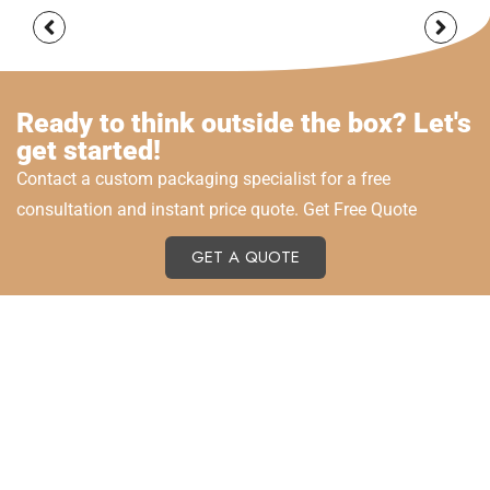
Ready to think outside the box? Let's
get started!
Contact a custom packaging specialist for a free
consultation and instant price quote. Get Free Quote
GET A QUOTE