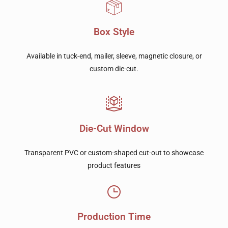
Box Style
Available in tuck-end, mailer, sleeve, magnetic closure, or
custom die-cut.
Die-Cut Window
Transparent PVC or custom-shaped cut-out to showcase
product features
Production Time