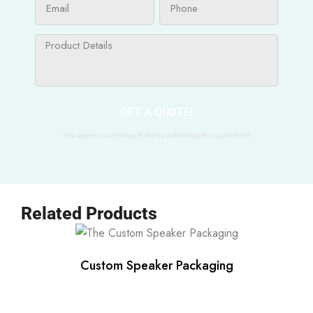
GET A QUOTE!
You agree to our Privacy Policy by submitting this quote form!
Related Products
Custom Speaker Packaging