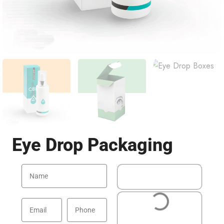
Eye Drop Packaging