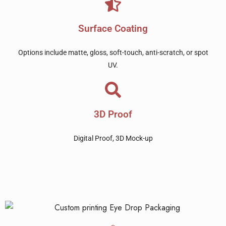
Surface Coating
Options include matte, gloss, soft-touch, anti-scratch, or spot
UV.
3D Proof
Digital Proof, 3D Mock-up