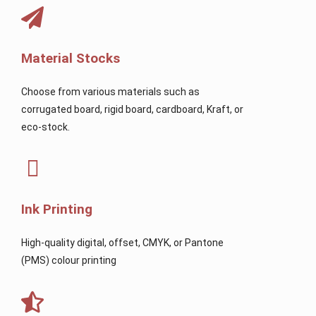
Material Stocks
Choose from various materials such as
corrugated board, rigid board, cardboard, Kraft, or
eco-stock.
Ink Printing
High-quality digital, offset, CMYK, or Pantone
(PMS) colour printing