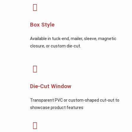
Box Style
Available in tuck-end, mailer, sleeve, magnetic
closure, or custom die-cut.
Die-Cut Window
Transparent PVC or custom-shaped cut-out to
showcase product features