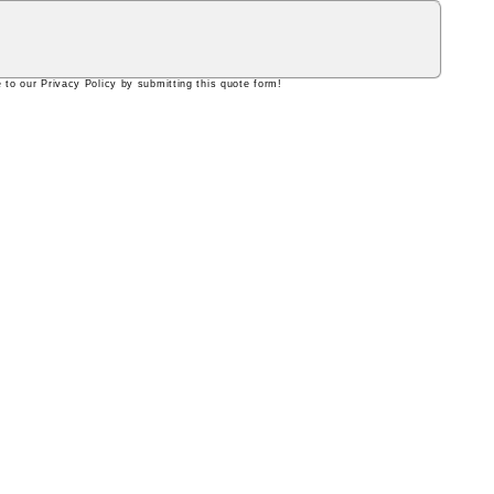
 to our Privacy Policy by submitting this quote form!