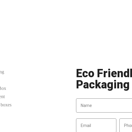
Eco Friend
Packaging