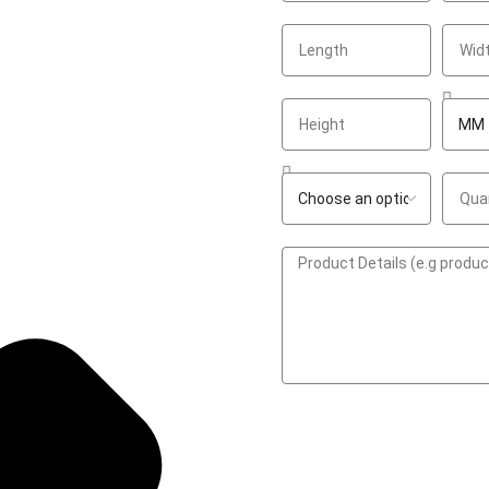
GET A QUOTE