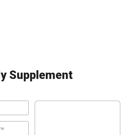
ly Supplement