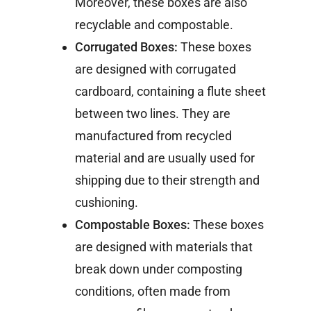
Moreover, these boxes are also
recyclable and compostable.
Corrugated Boxes:
These boxes
are designed with corrugated
cardboard, containing a flute sheet
between two lines. They are
manufactured from recycled
material and are usually used for
shipping due to their strength and
cushioning.
Compostable Boxes:
These boxes
are designed with materials that
break down under composting
conditions, often made from