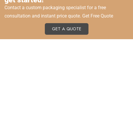
Contact a custom packaging specialist for a free
consultation and instant price quote. Get Free Quote
GET A QUOTE