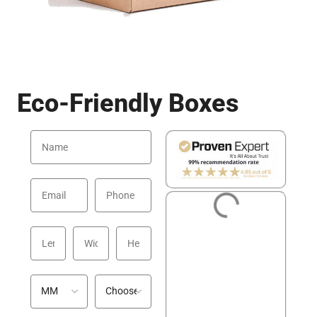
Eco-Friendly Boxes