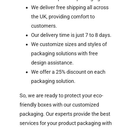
We deliver free shipping all across
the UK, providing comfort to
customers.
Our delivery time is just 7 to 8 days.
We customize sizes and styles of
packaging solutions with free
design assistance.
We offer a 25% discount on each
packaging solution.
So, we are ready to protect your eco-
friendly boxes with our customized
packaging. Our experts provide the best
services for your product packaging with