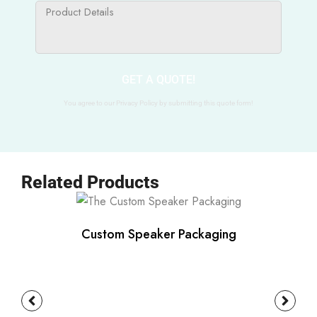
GET A QUOTE!
You agree to our Privacy Policy by submitting this quote form!
Related Products
Custom Speaker Packaging