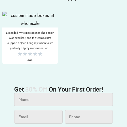
Exceeded my expectations! The design
was excellent, and the team’s extra
support helped bring my vision to life
perfectly. Highly recommended..
Joe
Get
30% Off
On Your First Order!