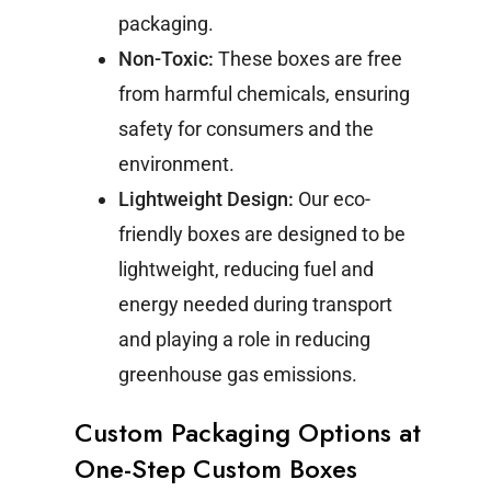
packaging.
Non-Toxic:
These boxes are free
from harmful chemicals, ensuring
safety for consumers and the
environment.
Lightweight Design:
Our eco-
friendly boxes are designed to be
lightweight, reducing fuel and
energy needed during transport
and playing a role in reducing
greenhouse gas emissions.
Custom Packaging Options at
One-Step Custom Boxes