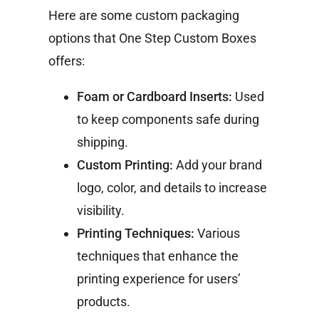
Here are some custom packaging
options that One Step Custom Boxes
offers:
Foam or Cardboard Inserts:
Used
to keep components safe during
shipping.
Custom Printing:
Add your brand
logo, color, and details to increase
visibility.
Printing Techniques:
Various
techniques that enhance the
printing experience for users’
products.