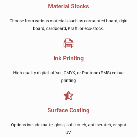
Material Stocks
Choose from various materials such as corrugated board, rigid
board, cardboard, Kraft, or eco-stock.
Ink Printing
High-quality digital, offset, CMYK, or Pantone (PMS) colour
printing
Surface Coating
Options include matte, gloss, soft-touch, anti-scratch, or spot
UV.