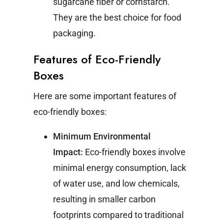
sugarcane fiber or cornstarch.
They are the best choice for food
packaging.
Features of Eco-Friendly
Boxes
Here are some important features of
eco-friendly boxes:
Minimum Environmental
Impact:
Eco-friendly boxes involve
minimal energy consumption, lack
of water use, and low chemicals,
resulting in smaller carbon
footprints compared to traditional