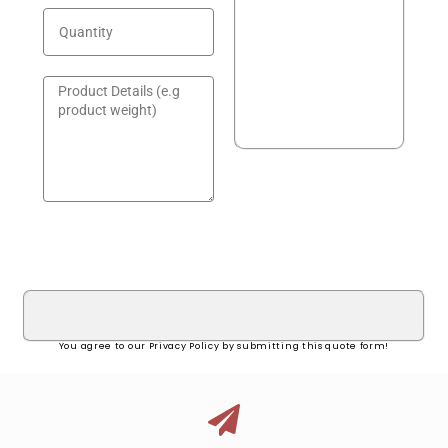
GET A QUOTE!
You agree to our Privacy Policy by submitting this quote form!