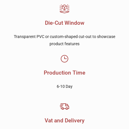
Die-Cut Window
Transparent PVC or custom-shaped cut-out to showcase
product features
Production Time
6-10 Day
Vat and Delivery