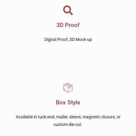
3D Proof
Digital Proof, 3D Mock-up
Box Style
Available in tuck-end, mailer, sleeve, magnetic closure, or
custom die-cut.