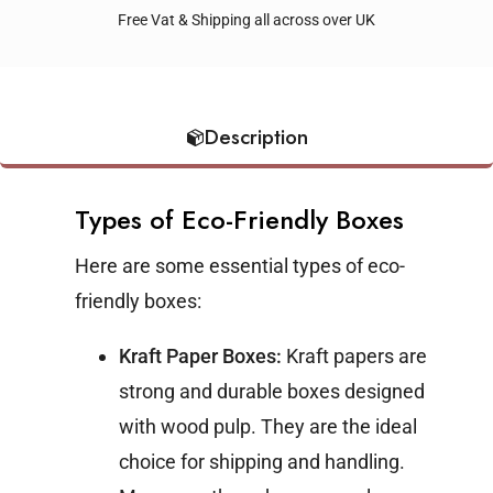
Free Vat & Shipping all across over UK
Description
Types of Eco-Friendly Boxes
Here are some essential types of eco-
friendly boxes:
Kraft Paper Boxes:
Kraft papers are
strong and durable boxes designed
with wood pulp. They are the ideal
choice for shipping and handling.