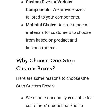
Custom Size for Various
Components:
We provide sizes
tailored to your components.
Material Choice:
A large range of
materials for customers to choose
from based on product and
business needs.
Why Choose One-Step
Custom Boxes?
Here are some reasons to choose One
Step Custom Boxes:
We ensure our quality is reliable for
customers’ product packaging.