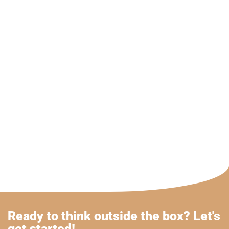
Ready to think outside the box? Let's
get started!