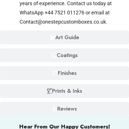
years of experience. Contact us today at
WhatsApp +44 7521 011276 or email at
Contact@onestepcustomboxes.co.uk
.
Art Guide
Coatings
Finishes
Prints & Inks
Reviews
Hear From Our Happy Customers!