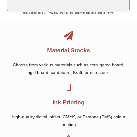
You agree to our Privacy Policy by submitting this quote form!
Material Stocks
Choose from various materials such as corrugated board,
rigid board, cardboard, Kraft, or eco-stock.
Ink Printing
High-quality digital, offset, CMYK, or Pantone (PMS) colour
printing