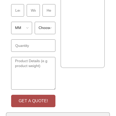
GET A QUOTE!