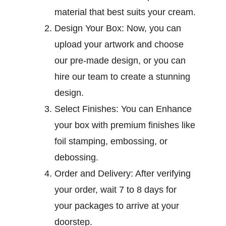
material that best suits your cream.
Design Your Box:
Now, you can
upload your artwork and choose
our pre-made design, or you can
hire our team to create a stunning
design.
Select Finishes:
You can Enhance
your box with premium finishes like
foil stamping, embossing, or
debossing.
Order and Delivery:
After verifying
your order, wait 7 to 8 days for
your packages to arrive at your
doorstep.