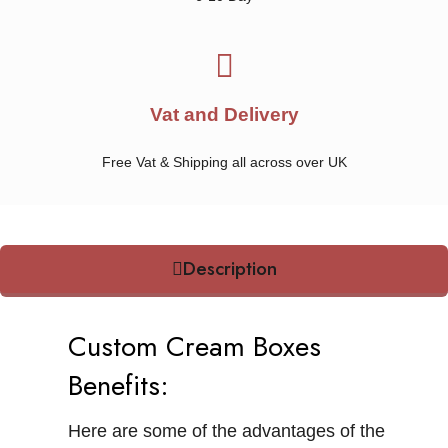
Vat and Delivery
Free Vat & Shipping all across over UK
Description
Custom Cream Boxes
Benefits:
Here are some of the advantages of the