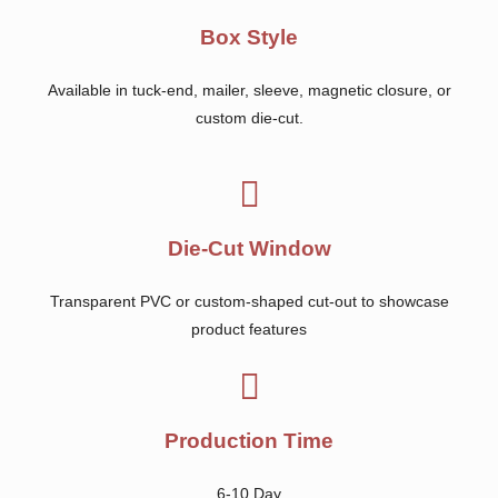
Box Style
Available in tuck-end, mailer, sleeve, magnetic closure, or
custom die-cut.
Die-Cut Window
Transparent PVC or custom-shaped cut-out to showcase
product features
Production Time
6-10 Day