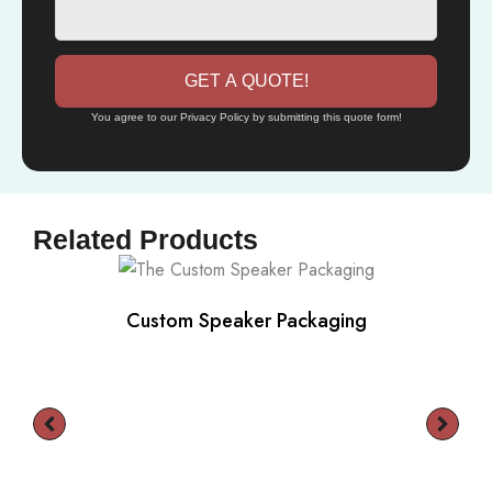
GET A QUOTE!
You agree to our Privacy Policy by submitting this quote form!
Related Products
Custom Speaker Packaging