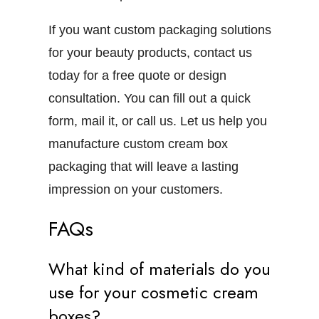
If you want custom packaging solutions
for your beauty products, contact us
today for a free quote or design
consultation. You can fill out a quick
form,
mail
it, or call us. Let us help you
manufacture custom cream box
packaging that will leave a lasting
impression on your customers.
FAQs
What kind of materials do you
use for your cosmetic cream
boxes?