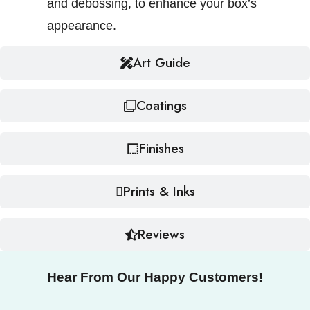
and debossing, to enhance your box’s
appearance.
Art Guide
Coatings
Finishes
Prints & Inks
Reviews
Hear From Our Happy Customers!