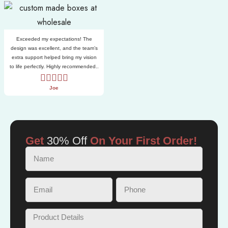
Exceeded my expectations! The
design was excellent, and the team’s
extra support helped bring my vision
to life perfectly. Highly recommended..
Joe
Get
30% Off
On Your First Order!