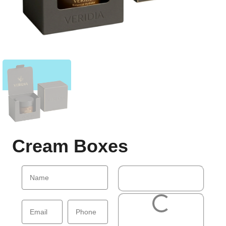
Cream Boxes