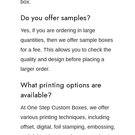
box.
Do you offer samples?
Yes, if you are ordering in large
quantities, then we offer sample boxes
for a fee. This allows you to check the
quality and design before placing a
larger order.
What printing options are
available?
At One Step Custom Boxes, we offer
various printing techniques, including
offset, digital, foil stamping, embossing,