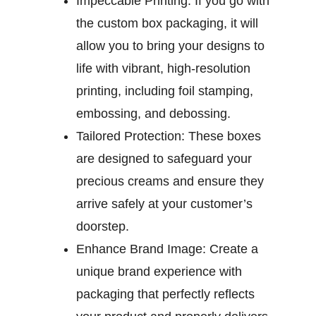
Impeccable Printing:
If you go with
the custom box packaging, it will
allow you to bring your designs to
life with vibrant, high-resolution
printing, including foil stamping,
embossing, and debossing.
Tailored Protection:
These boxes
are designed to safeguard your
precious creams and ensure they
arrive safely at your customer’s
doorstep.
Enhance Brand Image:
Create a
unique brand experience with
packaging that perfectly reflects