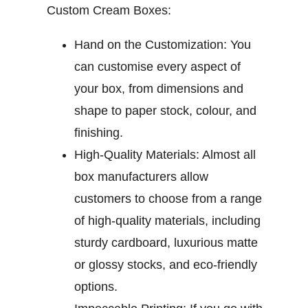
Custom Cream Boxes:
Hand on the Customization:
You
can customise every aspect of
your box, from dimensions and
shape to paper stock, colour, and
finishing.
High-Quality Materials:
Almost all
box manufacturers allow
customers to choose from a range
of high-quality materials, including
sturdy cardboard, luxurious matte
or glossy stocks, and eco-friendly
options.