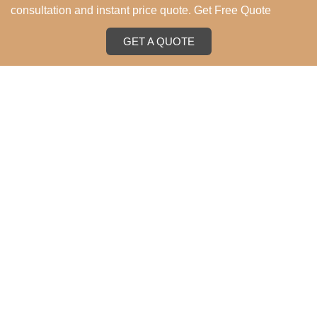
consultation and instant price quote. Get Free Quote
GET A QUOTE