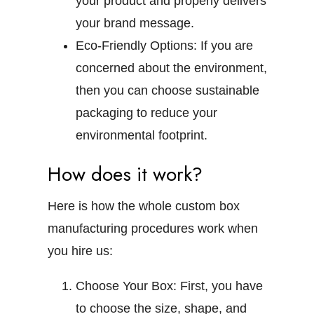
your product and properly delivers
your brand message.
Eco-Friendly Options:
If you are
concerned about the environment,
then you can choose sustainable
packaging to reduce your
environmental footprint.
How does it work?
Here is how the whole custom box
manufacturing procedures work when
you hire us:
Choose Your Box:
First, you have
to choose the size, shape, and