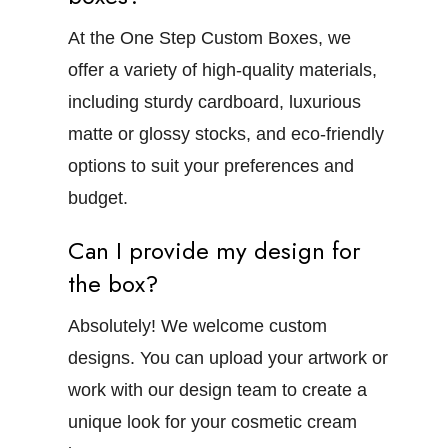
At the One Step Custom Boxes, we
offer a variety of high-quality materials,
including sturdy cardboard, luxurious
matte or glossy stocks, and eco-friendly
options to suit your preferences and
budget.
Can I provide my design for
the box?
Absolutely! We welcome custom
designs. You can upload your artwork or
work with our design team to create a
unique look for your cosmetic cream