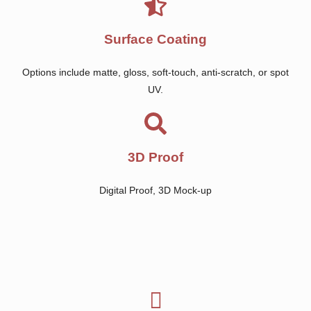
Surface Coating
Options include matte, gloss, soft-touch, anti-scratch, or spot
UV.
3D Proof
Digital Proof, 3D Mock-up