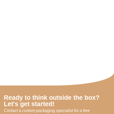
Ready to think outside the box?
Let's get started!
Contact a custom packaging specialist for a free