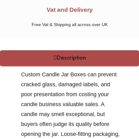
Vat and Delivery
Free Vat & Shipping all across over UK
Description
Custom Candle Jar Boxes
can prevent
cracked glass, damaged labels, and
poor presentation from costing your
candle business valuable sales. A
candle may smell exceptional, but
buyers often judge its quality before
opening the jar. Loose-fitting packaging,