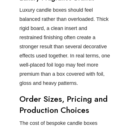
Luxury candle boxes
should feel
balanced rather than overloaded. Thick
rigid board, a clean insert and
restrained finishing often create a
stronger result than several decorative
effects used together.
In real terms, one
well-placed foil logo may feel more
premium than a box covered with foil,
gloss and heavy patterns.
Order Sizes, Pricing and
Production Choices
The cost of
bespoke candle boxes