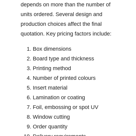
depends on more than the number of
units ordered. Several design and
production choices affect the final
quotation.
Key pricing factors include:
Box dimensions
Board type and thickness
Printing method
Number of printed colours
Insert material
Lamination or coating
Foil, embossing or spot UV
Window cutting
Order quantity