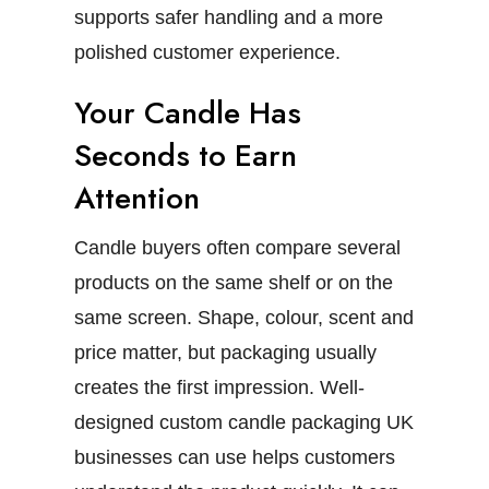
supports safer handling and a more
polished customer experience.
Your Candle Has
Seconds to Earn
Attention
Candle buyers often compare several
products on the same shelf or on the
same screen. Shape, colour, scent and
price matter, but packaging usually
creates the first impression.
Well-
designed
custom candle packaging UK
businesses can use helps customers