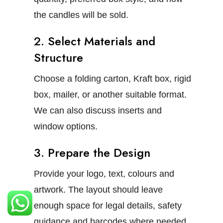
the candles will be sold.
2. Select Materials and
Structure
Choose a folding carton, Kraft box, rigid
box, mailer, or another suitable format.
We can also discuss inserts and
window options.
3. Prepare the Design
Provide your logo, text, colours and
artwork. The layout should leave
enough space for legal details, safety
guidance and barcodes where needed.