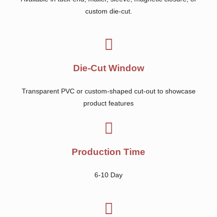
custom die-cut.
Die-Cut Window
Transparent PVC or custom-shaped cut-out to showcase
product features
Production Time
6-10 Day