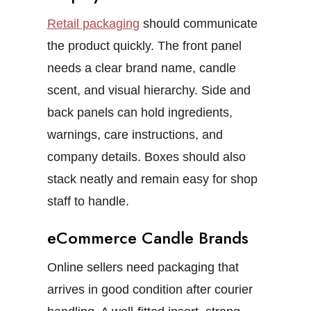
Retail packaging
should communicate
the product quickly. The front panel
needs a clear brand name, candle
scent, and visual hierarchy. Side and
back panels can hold ingredients,
warnings, care instructions, and
company details.
Boxes should also
stack neatly and remain easy for shop
staff to handle.
eCommerce Candle Brands
Online sellers need packaging that
arrives in good condition after courier