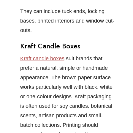
They can include tuck ends, locking
bases, printed interiors and window cut-
outs.
Kraft Candle Boxes
Kraft candle boxes
suit brands that
prefer a natural, simple or handmade
appearance. The brown paper surface
works particularly well with black, white
or one-colour designs.
Kraft packaging
is often used for soy candles, botanical
scents, artisan products and small-
batch collections. Printing should