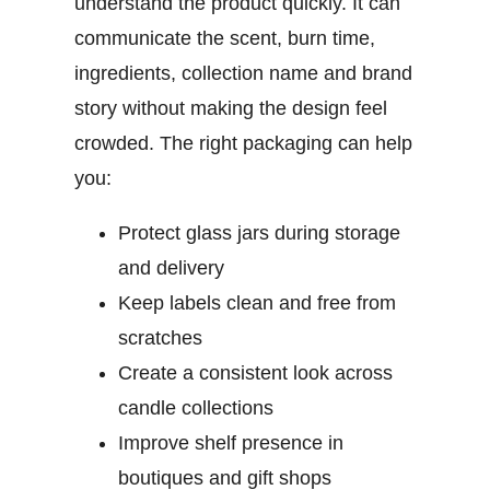
understand the product quickly. It can
communicate the scent, burn time,
ingredients, collection name and brand
story without making the design feel
crowded.
The right packaging can help
you:
Protect glass jars during storage
and delivery
Keep labels clean and free from
scratches
Create a consistent look across
candle collections
Improve shelf presence in
boutiques and gift shops