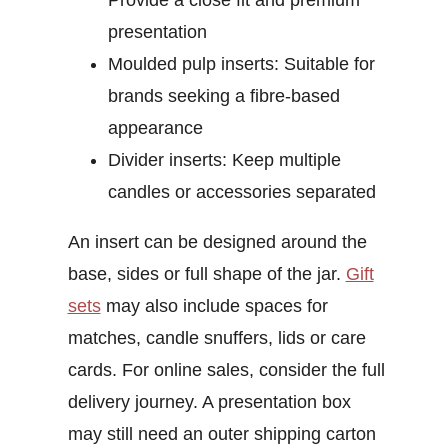
Provide a close fit and premium
presentation
Moulded pulp inserts:
Suitable for
brands seeking a fibre-based
appearance
Divider inserts:
Keep multiple
candles or accessories separated
An insert can be designed around the
base, sides or full shape of the jar.
Gift
sets
may also include spaces for
matches, candle snuffers, lids or care
cards.
For online sales, consider the full
delivery journey. A presentation box
may still need an outer shipping carton