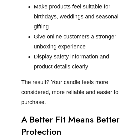
Make products feel suitable for
birthdays, weddings and seasonal
gifting
Give online customers a stronger
unboxing experience
Display safety information and
product details clearly
The result? Your candle feels more
considered, more reliable and easier to
purchase.
A Better Fit Means Better
Protection