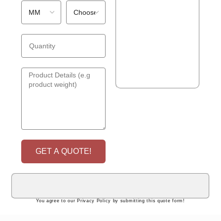
GET A QUOTE!
You agree to our Privacy Policy by submitting this quote form!