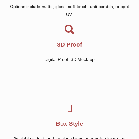
Options include matte, gloss, soft-touch, anti-scratch, or spot
UV.
3D Proof
Digital Proof, 3D Mock-up
Box Style
Available in tuck-end, mailer, sleeve, magnetic closure, or