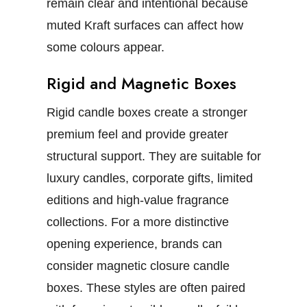
remain clear and intentional because
muted Kraft surfaces can affect how
some colours appear.
Rigid and Magnetic Boxes
Rigid candle boxes
create a stronger
premium feel and provide greater
structural support. They are suitable for
luxury candles, corporate gifts, limited
editions and high-value fragrance
collections.
For a more distinctive
opening experience, brands can
consider
magnetic closure candle
boxes
. These styles are often paired