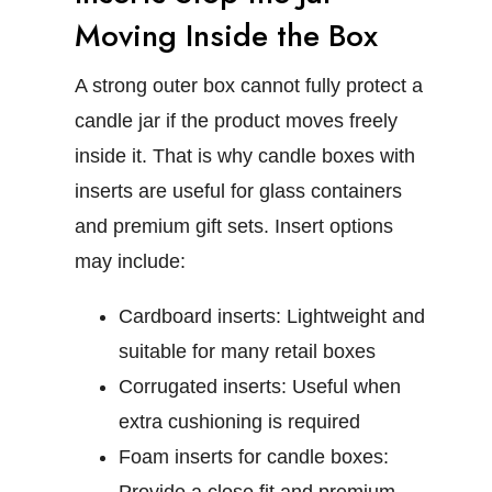
Moving Inside the Box
A strong outer box cannot fully protect a
candle jar if the product moves freely
inside it. That is why
candle boxes with
inserts
are useful for glass containers
and premium gift sets.
Insert options
may include:
Cardboard inserts:
Lightweight and
suitable for many retail boxes
Corrugated inserts:
Useful when
extra cushioning is required
Foam inserts for candle boxes: