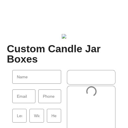
Custom Candle Jar
Boxes