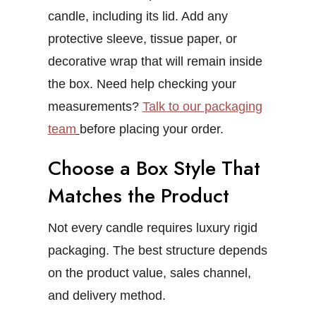
candle, including its lid. Add any
protective sleeve, tissue paper, or
decorative wrap that will remain inside
the box.
Need help checking your
measurements?
Talk to our packaging
team
before placing your order.
Choose a Box Style That
Matches the Product
Not every candle requires luxury rigid
packaging. The best structure depends
on the product value, sales channel,
and delivery method.