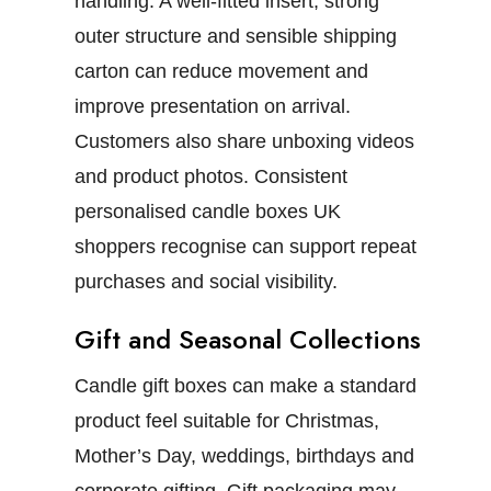
handling. A well-fitted insert, strong
outer structure and sensible shipping
carton can reduce movement and
improve presentation on arrival.
Customers also share unboxing videos
and product photos. Consistent
personalised candle boxes UK
shoppers recognise can support repeat
purchases and social visibility.
Gift and Seasonal Collections
Candle gift boxes
can make a standard
product feel suitable for Christmas,
Mother’s Day, weddings, birthdays and