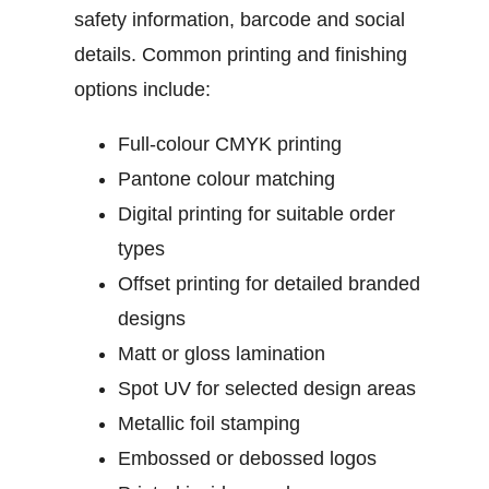
safety information, barcode and social
details.
Common printing and finishing
options include:
Full-colour CMYK printing
Pantone colour matching
Digital printing for suitable order
types
Offset printing for detailed branded
designs
Matt or gloss lamination
Spot UV for selected design areas
Metallic foil stamping
Embossed or debossed logos