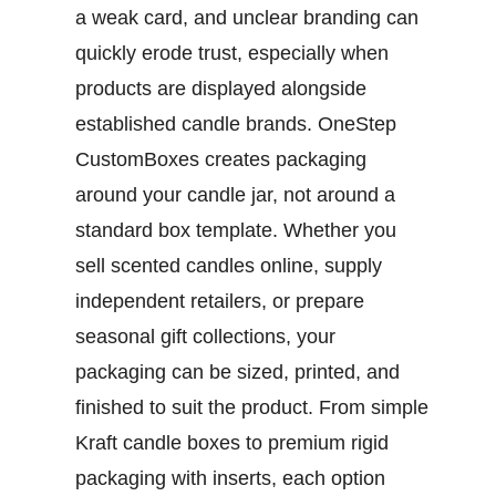
a weak card, and unclear branding can
quickly erode trust, especially when
products are displayed alongside
established candle brands.
OneStep
CustomBoxes creates packaging
around your candle jar, not around a
standard box template. Whether you
sell scented candles online, supply
independent retailers, or prepare
seasonal gift collections, your
packaging can be sized, printed, and
finished to suit the product. From simple
Kraft candle boxes
to premium rigid
packaging with inserts, each option