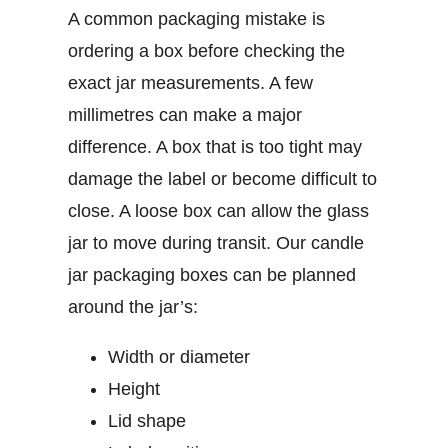
A common packaging mistake is
ordering a box before checking the
exact jar measurements. A few
millimetres can make a major
difference. A box that is too tight may
damage the label or become difficult to
close. A loose box can allow the glass
jar to move during transit.
Our
candle
jar packaging boxes
can be planned
around the jar’s:
Width or diameter
Height
Lid shape