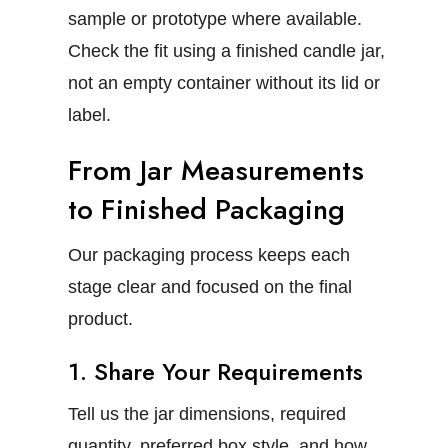
sample or prototype where available.
Check the fit using a finished candle jar,
not an empty container without its lid or
label.
From Jar Measurements
to Finished Packaging
Our packaging process keeps each
stage clear and focused on the final
product.
1. Share Your Requirements
Tell us the jar dimensions, required
quantity, preferred box style, and how