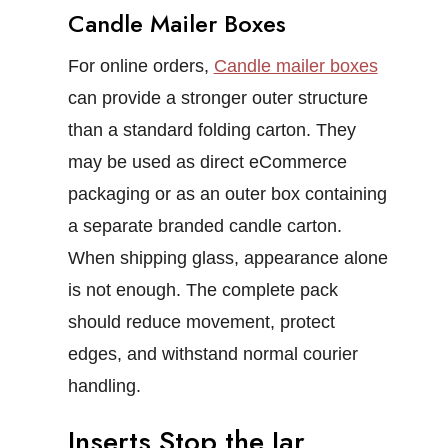
Candle Mailer Boxes
For online orders,
Candle mailer boxes
can provide a stronger outer structure
than a standard folding carton. They
may be used as direct eCommerce
packaging or as an outer box containing
a separate branded candle carton.
When shipping glass, appearance alone
is not enough. The complete pack
should reduce movement, protect
edges, and withstand normal courier
handling.
Inserts Stop the Jar