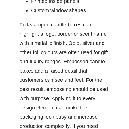
Printed inside panels
Custom window shapes
Foil-stamped candle boxes
can
highlight a logo, border or scent name
with a metallic finish. Gold, silver and
other foil colours are often used for gift
and luxury ranges.
Embossed candle
boxes
add a raised detail that
customers can see and feel. For the
best result, embossing should be used
with purpose. Applying it to every
design element can make the
packaging look busy and increase
production complexity.
If you need