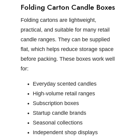
Folding Carton Candle Boxes
Folding cartons are lightweight,
practical, and suitable for many retail
candle ranges. They can be supplied
flat, which helps reduce storage space
before packing.
These boxes work well
for:
Everyday scented candles
High-volume retail ranges
Subscription boxes
Startup candle brands
Seasonal collections
Independent shop displays