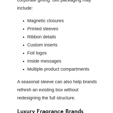
corporate gifting.
Gift packaging may
include:
Magnetic closures
Printed sleeves
Ribbon details
Custom inserts
Foil logos
Inside messages
Multiple product compartments
A seasonal sleeve can also help brands
refresh an existing box without
redesigning the full structure.
Luxury Fragrance Brands