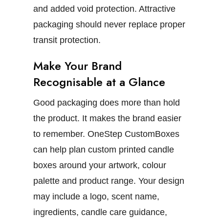
and added void protection. Attractive
packaging should never replace proper
transit protection.
Make Your Brand
Recognisable at a Glance
Good packaging does more than hold
the product. It makes the brand easier
to remember.
OneStep CustomBoxes
can help plan
custom printed candle
boxes
around your artwork, colour
palette and product range. Your design
may include a logo, scent name,
ingredients, candle care guidance,