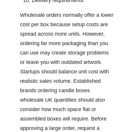
Delivery requirements
Wholesale orders normally offer a lower
cost per box because setup costs are
spread across more units. However,
ordering far more packaging than you
can use may create storage problems
or leave you with outdated artwork.
Startups should balance unit cost with
realistic sales volume. Established
brands ordering
candle boxes
wholesale UK
quantities should also
consider how much space flat or
assembled boxes will require.
Before
approving a large order, request a