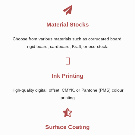
Material Stocks
Choose from various materials such as corrugated board,
rigid board, cardboard, Kraft, or eco-stock.
Ink Printing
High-quality digital, offset, CMYK, or Pantone (PMS) colour
printing
Surface Coating