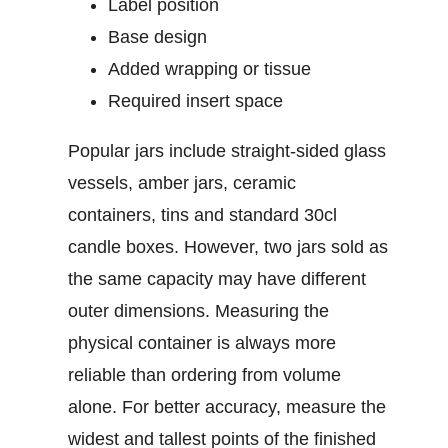
Label position
Base design
Added wrapping or tissue
Required insert space
Popular jars include straight-sided glass
vessels, amber jars, ceramic
containers, tins and standard
30cl
candle boxes
. However, two jars sold as
the same capacity may have different
outer dimensions. Measuring the
physical container is always more
reliable than ordering from volume
alone.
For better accuracy, measure the
widest and tallest points of the finished