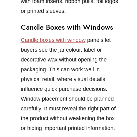
with foam inserts, ribbon pulls, foil logos
or printed sleeves.
Candle Boxes with Windows
Candle boxes with window
panels let
buyers see the jar colour, label or
decorative wax without opening the
packaging. This can work well in
physical retail, where visual details
influence quick purchase decisions.
Window placement should be planned
carefully. It must reveal the right part of
the product without weakening the box
or hiding important printed information.