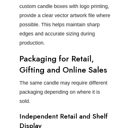
custom candle boxes with logo
printing,
provide a clear vector artwork file where
possible. This helps maintain sharp
edges and accurate sizing during
production.
Packaging for Retail,
Gifting and Online Sales
The same candle may require different
packaging depending on where it is
sold.
Independent Retail and Shelf
Display