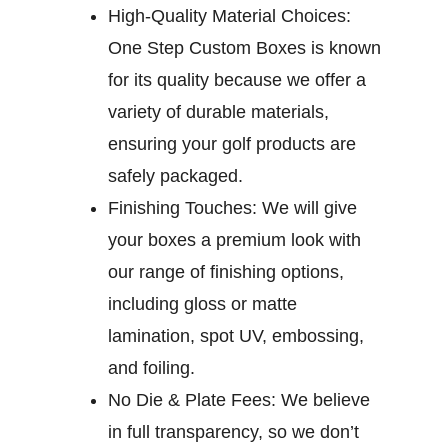
High-Quality Material Choices:
One Step Custom Boxes is known
for its quality because we offer a
variety of durable materials,
ensuring your golf products are
safely packaged.
Finishing Touches:
We will give
your boxes a premium look with
our range of finishing options,
including gloss or matte
lamination, spot UV, embossing,
and foiling.
No Die & Plate Fees:
We believe
in full transparency, so we don’t