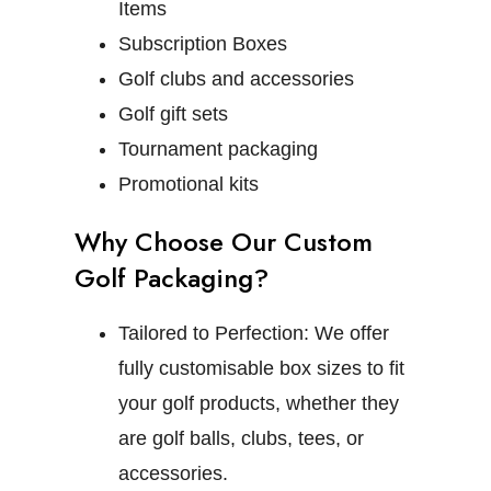
Items
Subscription Boxes
Golf clubs and accessories
Golf gift sets
Tournament packaging
Promotional kits
Why Choose Our Custom
Golf Packaging?
Tailored to Perfection:
We offer
fully customisable box sizes to fit
your golf products, whether they
are golf balls, clubs, tees, or
accessories.