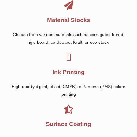
Material Stocks
Choose from various materials such as corrugated board,
rigid board, cardboard, Kraft, or eco-stock.
Ink Printing
High-quality digital, offset, CMYK, or Pantone (PMS) colour
printing
Surface Coating