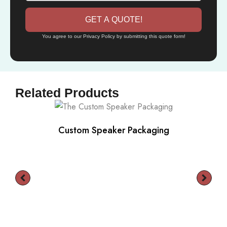
GET A QUOTE!
You agree to our Privacy Policy by submitting this quote form!
Related Products
Custom Speaker Packaging