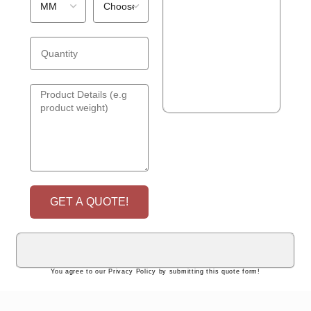
GET A QUOTE!
You agree to our Privacy Policy by submitting this quote form!