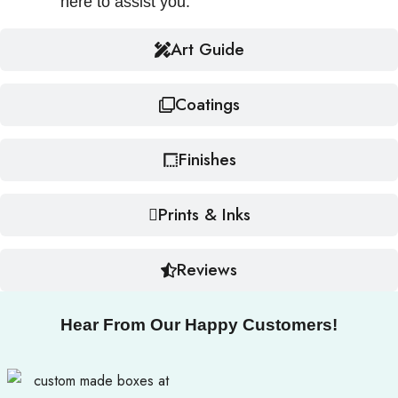
here to assist you.
Art Guide
Coatings
Finishes
Prints & Inks
Reviews
Hear From Our Happy Customers!