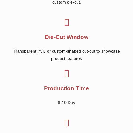
custom die-cut.
Die-Cut Window
Transparent PVC or custom-shaped cut-out to showcase
product features
Production Time
6-10 Day