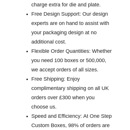
charge extra for die and plate.
Free Design Support:
Our design
experts are on hand to assist with
your packaging design at no
additional cost.
Flexible Order Quantities:
Whether
you need 100 boxes or 500,000,
we accept orders of all sizes.
Free Shipping:
Enjoy
complimentary shipping on all UK
orders over £300 when you
choose us.
Speed and Efficiency:
At One Step
Custom Boxes, 98% of orders are