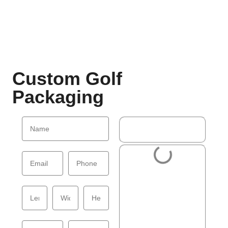
Custom Golf
Packaging