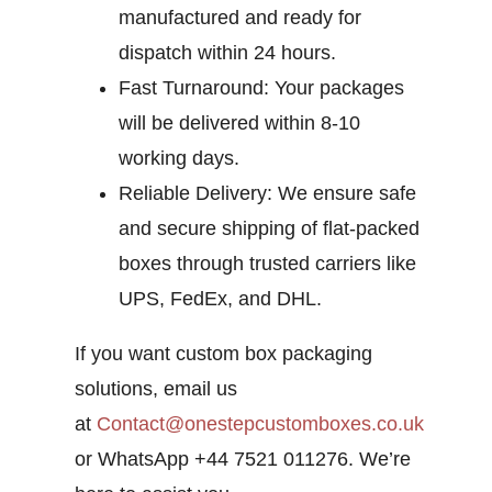
manufactured and ready for
dispatch within 24 hours.
Fast Turnaround:
Your packages
will be delivered within 8-10
working days.
Reliable Delivery:
We ensure safe
and secure shipping of flat-packed
boxes through trusted carriers like
UPS, FedEx, and DHL.
If you want custom box packaging
solutions, email us
at
Contact@onestepcustomboxes.co.uk
or WhatsApp +44 7521 011276. We’re