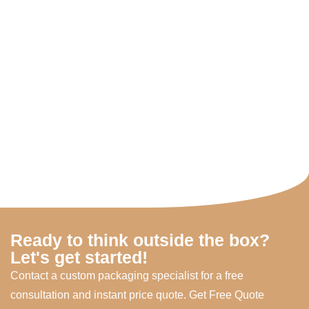
Ready to think outside the box?
Let's get started!
Contact a custom packaging specialist for a free
consultation and instant price quote. Get Free Quote