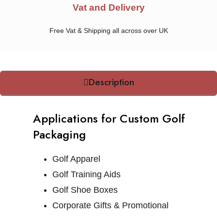
Vat and Delivery
Free Vat & Shipping all across over UK
Description
Applications for Custom Golf
Packaging
Golf Apparel
Golf Training Aids
Golf Shoe Boxes
Corporate Gifts & Promotional