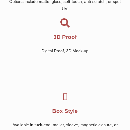
Options include matte, gloss, soft-touch, anti-scratch, or spot
UV.
3D Proof
Digital Proof, 3D Mock-up
Box Style
Available in tuck-end, mailer, sleeve, magnetic closure, or