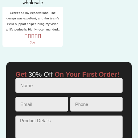
Exceeded my expectations! The
design was excellent, and the team’s
extra support helped bring my vision
to life perfectly. Highly recommended..
Joe
Get
30% Off
On Your First Order!