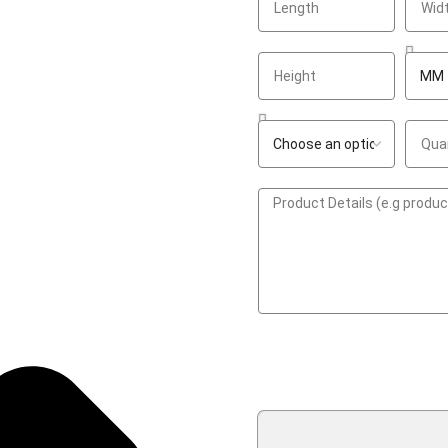
GET A QUOTE