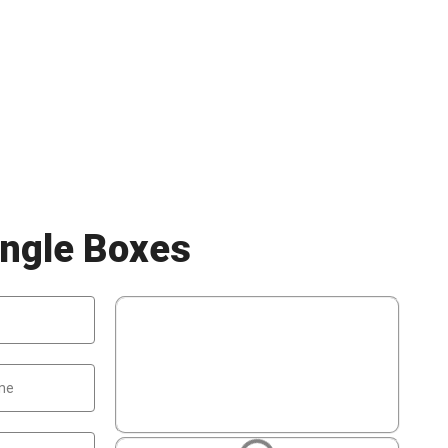
ngle Boxes