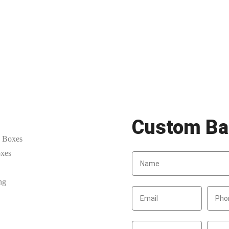
Custom Ba