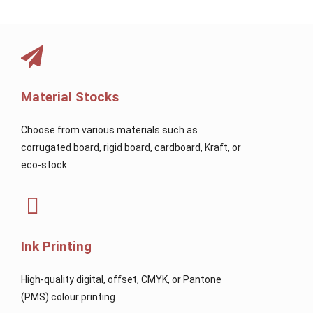
Material Stocks
Choose from various materials such as
corrugated board, rigid board, cardboard, Kraft, or
eco-stock.
Ink Printing
High-quality digital, offset, CMYK, or Pantone
(PMS) colour printing