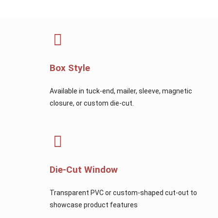
Box Style
Available in tuck-end, mailer, sleeve, magnetic
closure, or custom die-cut.
Die-Cut Window
Transparent PVC or custom-shaped cut-out to
showcase product features