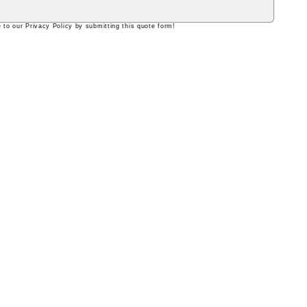
 to our Privacy Policy by submitting this quote form!