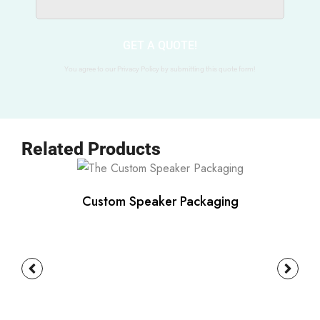
GET A QUOTE!
You agree to our Privacy Policy by submitting this quote form!
Related Products
Custom Speaker Packaging