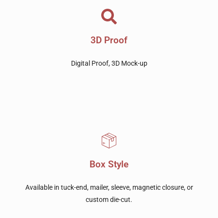
3D Proof
Digital Proof, 3D Mock-up
Box Style
Available in tuck-end, mailer, sleeve, magnetic closure, or
custom die-cut.