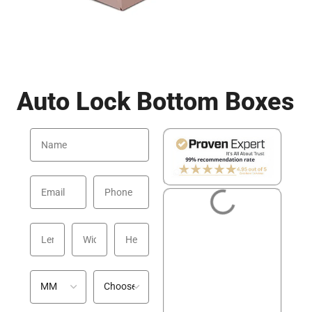
Auto Lock Bottom Boxes