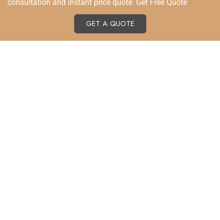
consultation and instant price quote. Get Free Quote
GET A QUOTE