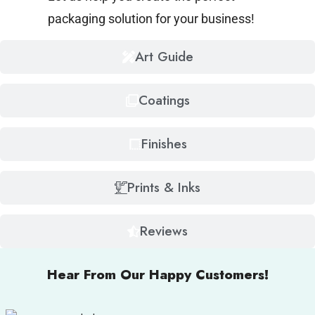
packaging solution for your business!
Art Guide
Coatings
Finishes
Prints & Inks
Reviews
Hear From Our Happy Customers!