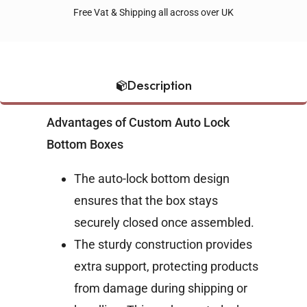
Free Vat & Shipping all across over UK
Description
Advantages of Custom Auto Lock
Bottom Boxes
The auto-lock bottom design
ensures that the box stays
securely closed once assembled.
The sturdy construction provides
extra support, protecting products
from damage during shipping or