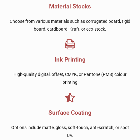
Material Stocks
Choose from various materials such as corrugated board, rigid
board, cardboard, Kraft, or eco-stock.
Ink Printing
High-quality digital, offset, CMYK, or Pantone (PMS) colour
printing
Surface Coating
Options include matte, gloss, soft-touch, anti-scratch, or spot
UV.