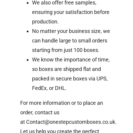
We also offer free samples,
ensuring your satisfaction before
production.
No matter your business size, we
can handle large to small orders
starting from just 100 boxes.
We know the importance of time,
so boxes are shipped flat and
packed in secure boxes via UPS,
FedEx, or DHL.
For more information or to place an
order, contact us
at
Contact@onestepcustomboxes.co.uk
.
Let us help you create the perfect