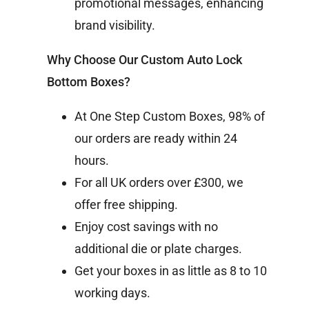
promotional messages, enhancing
brand visibility.
Why Choose Our Custom Auto Lock
Bottom Boxes?
At One Step Custom Boxes, 98% of
our orders are ready within 24
hours.
For all UK orders over £300, we
offer free shipping.
Enjoy cost savings with no
additional die or plate charges.
Get your boxes in as little as 8 to 10
working days.