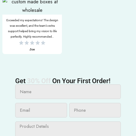
Exceeded my expectations! The design
was excellent, and the team’s extra
support helped bring my vision to life
perfectly. Highly recommended..
Joe
Get
30% Off
On Your First Order!