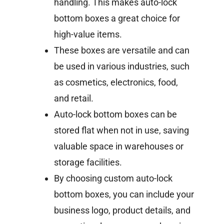
handling. This makes auto-lock
bottom boxes a great choice for
high-value items.
These boxes are versatile and can
be used in various industries, such
as cosmetics, electronics, food,
and retail.
Auto-lock bottom boxes can be
stored flat when not in use, saving
valuable space in warehouses or
storage facilities.
By choosing custom auto-lock
bottom boxes, you can include your
business logo, product details, and