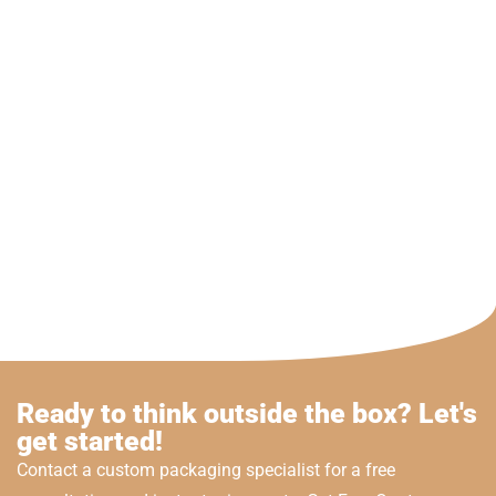
Ready to think outside the box? Let's
get started!
Contact a custom packaging specialist for a free