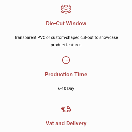
Die-Cut Window
Transparent PVC or custom-shaped cut-out to showcase
product features
Production Time
6-10 Day
Vat and Delivery