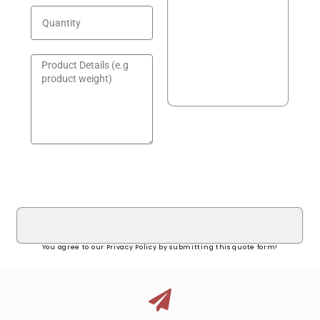
GET A QUOTE!
You agree to our Privacy Policy by submitting this quote form!