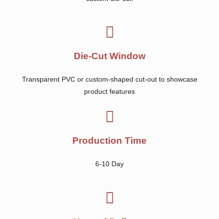
Die-Cut Window
Transparent PVC or custom-shaped cut-out to showcase
product features
Production Time
6-10 Day