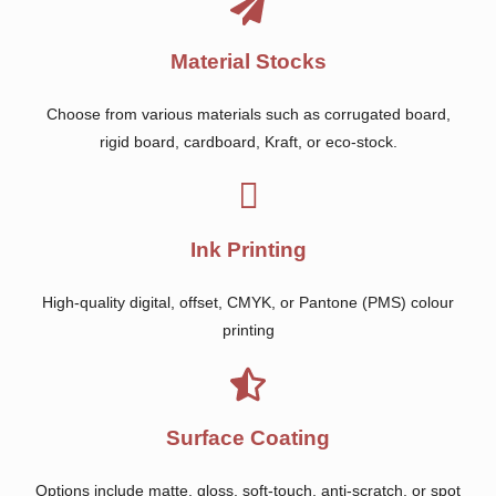
Material Stocks
Choose from various materials such as corrugated board,
rigid board, cardboard, Kraft, or eco-stock.
Ink Printing
High-quality digital, offset, CMYK, or Pantone (PMS) colour
printing
Surface Coating
Options include matte, gloss, soft-touch, anti-scratch, or spot