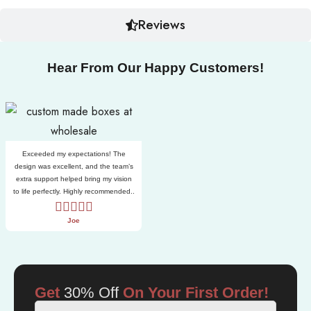
Reviews
Hear From Our Happy Customers!
Exceeded my expectations! The
design was excellent, and the team’s
extra support helped bring my vision
to life perfectly. Highly recommended..
Joe
Get
30% Off
On Your First Order!