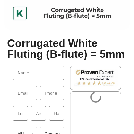
Corrugated White
Fluting (B-flute) = 5mm