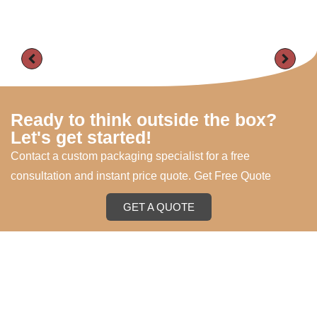
Ready to think outside the box?
Let's get started!
Contact a custom packaging specialist for a free
consultation and instant price quote. Get Free Quote
GET A QUOTE