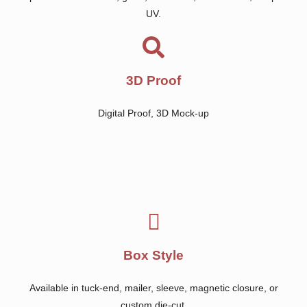
UV.
3D Proof
Digital Proof, 3D Mock-up
Box Style
Available in tuck-end, mailer, sleeve, magnetic closure, or
custom die-cut.