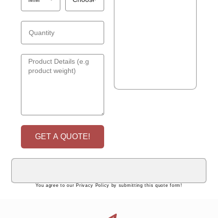
GET A QUOTE!
You agree to our Privacy Policy by submitting this quote form!