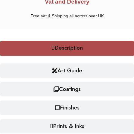
Vat and Delivery
Free Vat & Shipping all across over UK
Description
Art Guide
Coatings
Finishes
Prints & Inks