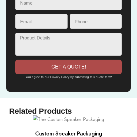
GET A QUOTE!
You agree to our Privacy Policy by submitting this quote form!
Related Products
Custom Speaker Packaging