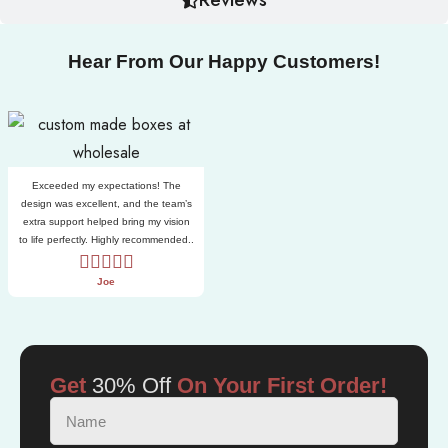
Hear From Our Happy Customers!
Exceeded my expectations! The
design was excellent, and the team’s
extra support helped bring my vision
to life perfectly. Highly recommended..
Joe
Get
30% Off
On Your First Order!