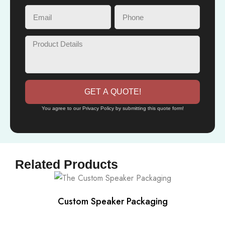
GET A QUOTE!
You agree to our Privacy Policy by submitting this quote form!
Related Products
Custom Speaker Packaging