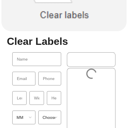
Clear Labels