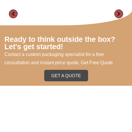
Ready to think outside the box?
Let's get started!
Contact a custom packaging specialist for a free
consultation and instant price quote. Get Free Quote
GET A QUOTE