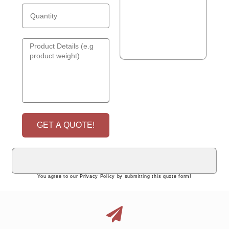
GET A QUOTE!
You agree to our Privacy Policy by submitting this quote form!