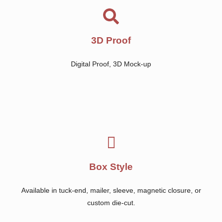
3D Proof
Digital Proof, 3D Mock-up
Box Style
Available in tuck-end, mailer, sleeve, magnetic closure, or
custom die-cut.