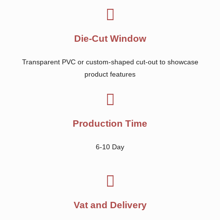
Die-Cut Window
Transparent PVC or custom-shaped cut-out to showcase
product features
Production Time
6-10 Day
Vat and Delivery