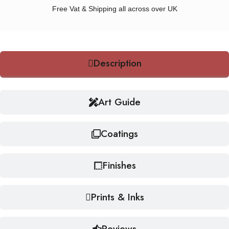
Free Vat & Shipping all across over UK
Description
Art Guide
Coatings
Finishes
Prints & Inks
Reviews