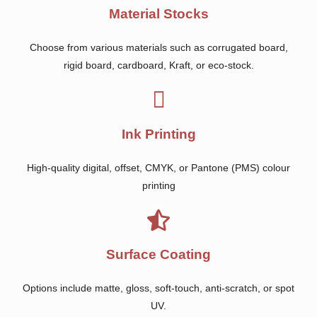
Material Stocks
Choose from various materials such as corrugated board,
rigid board, cardboard, Kraft, or eco-stock.
Ink Printing
High-quality digital, offset, CMYK, or Pantone (PMS) colour
printing
Surface Coating
Options include matte, gloss, soft-touch, anti-scratch, or spot
UV.