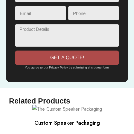
GET A QUOTE!
You agree to our Privacy Policy by submitting this quote form!
Related Products
Custom Speaker Packaging