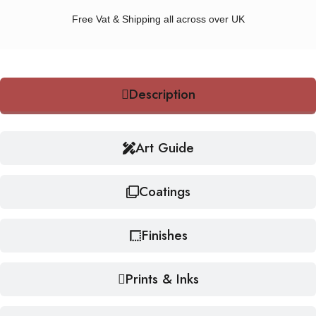
Free Vat & Shipping all across over UK
Description
Art Guide
Coatings
Finishes
Prints & Inks