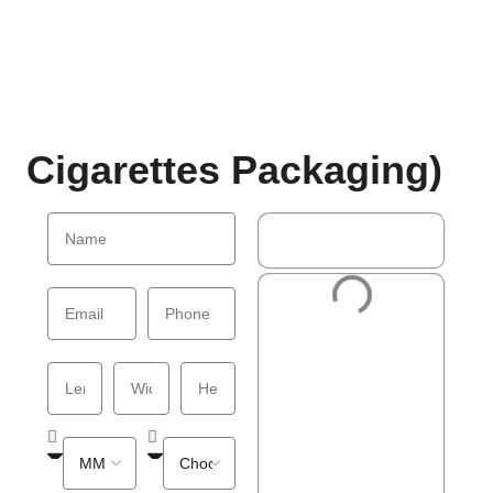
Cigarettes Packaging)