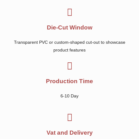
Die-Cut Window
Transparent PVC or custom-shaped cut-out to showcase
product features
Production Time
6-10 Day
Vat and Delivery