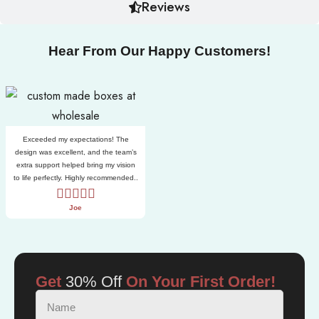
Reviews
Hear From Our Happy Customers!
Exceeded my expectations! The
design was excellent, and the team’s
extra support helped bring my vision
to life perfectly. Highly recommended..
Joe
Get
30% Off
On Your First Order!