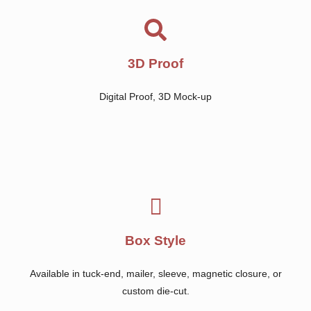
3D Proof
Digital Proof, 3D Mock-up
Box Style
Available in tuck-end, mailer, sleeve, magnetic closure, or
custom die-cut.