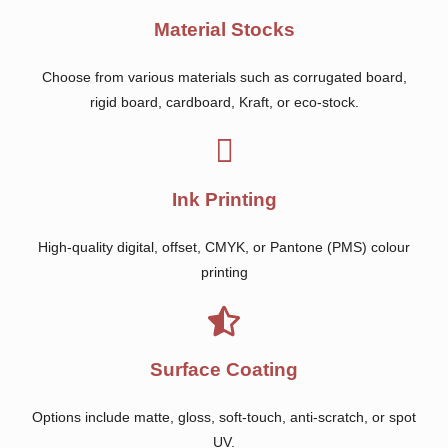
Material Stocks
Choose from various materials such as corrugated board,
rigid board, cardboard, Kraft, or eco-stock.
Ink Printing
High-quality digital, offset, CMYK, or Pantone (PMS) colour
printing
Surface Coating
Options include matte, gloss, soft-touch, anti-scratch, or spot
UV.