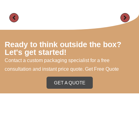
Ready to think outside the box?
Let's get started!
Contact a custom packaging specialist for a free
consultation and instant price quote. Get Free Quote
GET A QUOTE