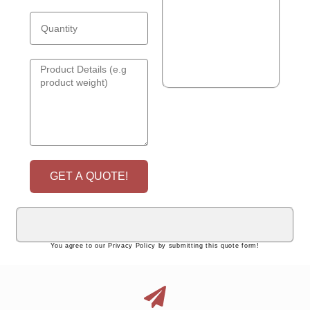
GET A QUOTE!
You agree to our Privacy Policy by submitting this quote form!