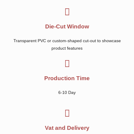
Die-Cut Window
Transparent PVC or custom-shaped cut-out to showcase
product features
Production Time
6-10 Day
Vat and Delivery