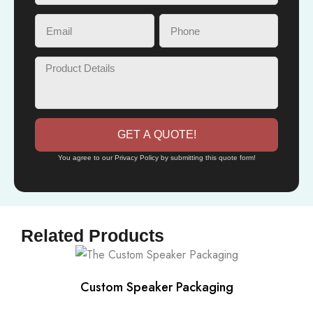
GET A QUOTE!
You agree to our Privacy Policy by submitting this quote form!
Related Products
Custom Speaker Packaging