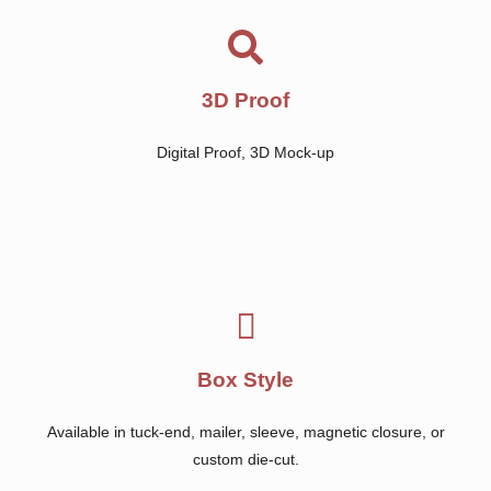
3D Proof
Digital Proof, 3D Mock-up
Box Style
Available in tuck-end, mailer, sleeve, magnetic closure, or
custom die-cut.