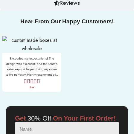
Reviews
Hear From Our Happy Customers!
Exceeded my expectations! The
design was excellent, and the team’s
extra support helped bring my vision
to life perfectly. Highly recommended..
Joe
Get
30% Off
On Your First Order!