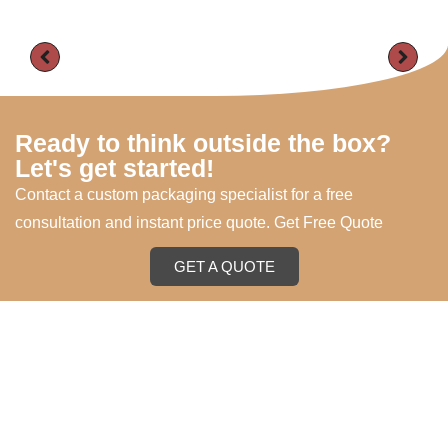
Ready to think outside the box?
Let's get started!
Contact a custom packaging specialist for a free
consultation and instant price quote. Get Free Quote
GET A QUOTE