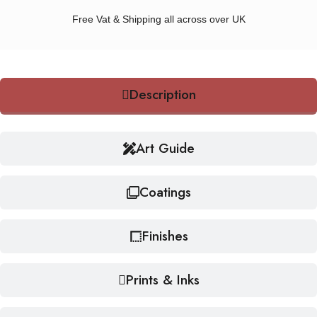
Free Vat & Shipping all across over UK
Description
Art Guide
Coatings
Finishes
Prints & Inks