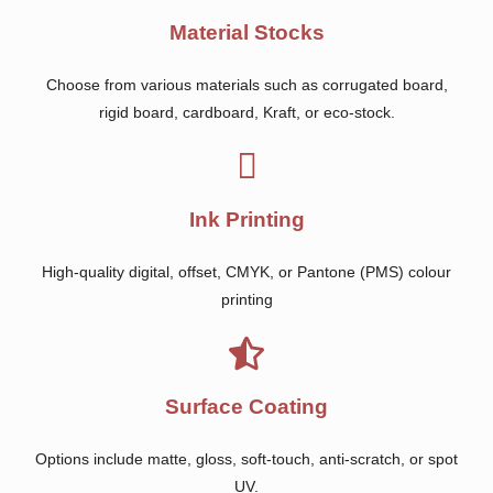
Material Stocks
Choose from various materials such as corrugated board,
rigid board, cardboard, Kraft, or eco-stock.
Ink Printing
High-quality digital, offset, CMYK, or Pantone (PMS) colour
printing
Surface Coating
Options include matte, gloss, soft-touch, anti-scratch, or spot
UV.