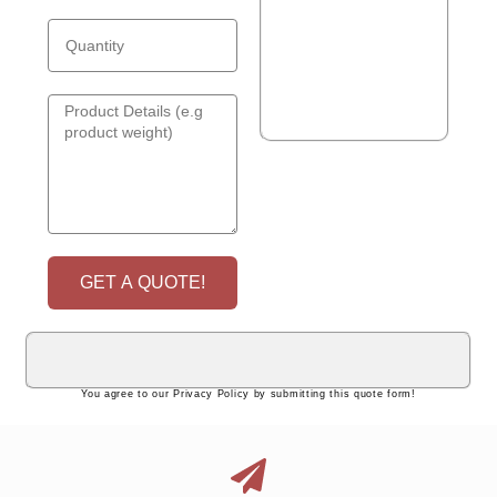
GET A QUOTE!
You agree to our Privacy Policy by submitting this quote form!