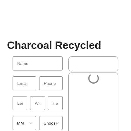
Charcoal Recycled