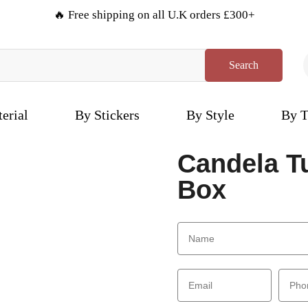
🔥 Free shipping on all U.K orders £300+
Search
erial
By Stickers
By Style
By T
Candela T
Box