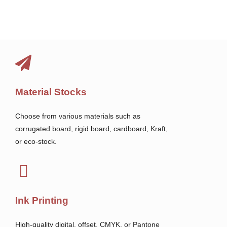
Material Stocks
Choose from various materials such as
corrugated board, rigid board, cardboard, Kraft,
or eco-stock.
Ink Printing
High-quality digital, offset, CMYK, or Pantone