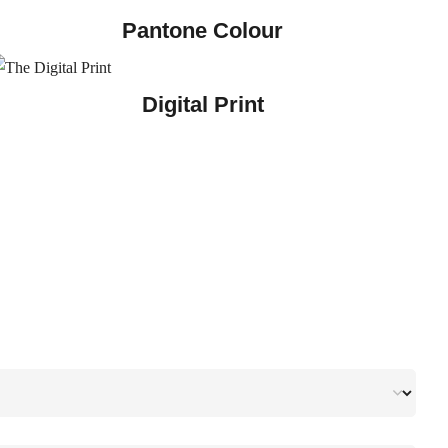
Pantone Colour
Digital Print