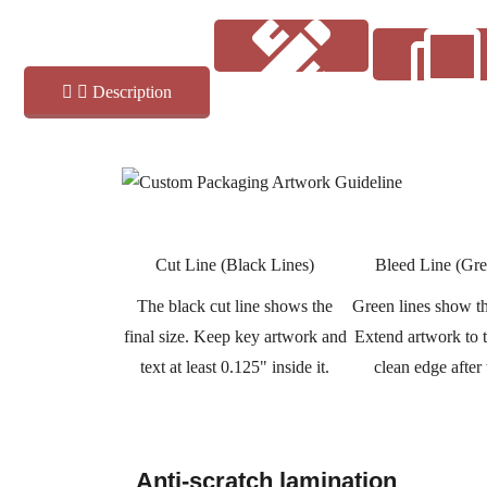
Description
Coatings
Art Guide
Cut Line (Black Lines)
Bleed Line (Gre
The black cut line shows the
Green lines show th
final size. Keep key artwork and
Extend artwork to th
text at least 0.125" inside it.
clean edge after
Anti-scratch lamination