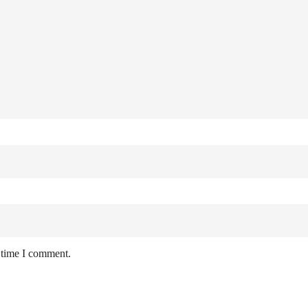
 time I comment.