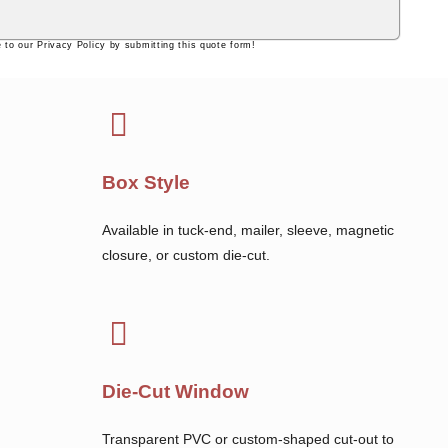
 to our Privacy Policy by submitting this quote form!
Box Style
Available in tuck-end, mailer, sleeve, magnetic
closure, or custom die-cut.
Die-Cut Window
Transparent PVC or custom-shaped cut-out to