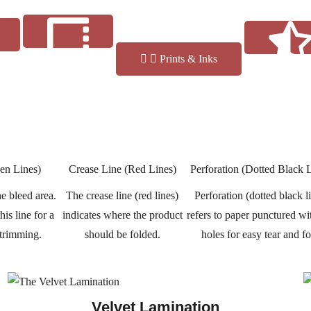
Prints & Inks
Reviews
Finishes
en Lines)
Crease Line (Red Lines)
Perforation (Dotted Black 
e bleed area.
The crease line (red lines)
Perforation (dotted black l
is line for a
indicates where the product
refers to paper punctured wi
 trimming.
should be folded.
holes for easy tear and fo
Velvet Lamination