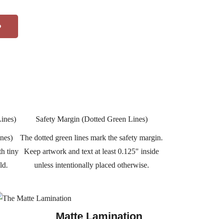
Lines)
Safety Margin (Dotted Green Lines)
ines)
The dotted green lines mark the safety margin.
th tiny
Keep artwork and text at least 0.125" inside
ld.
unless intentionally placed otherwise.
Matte Lamination