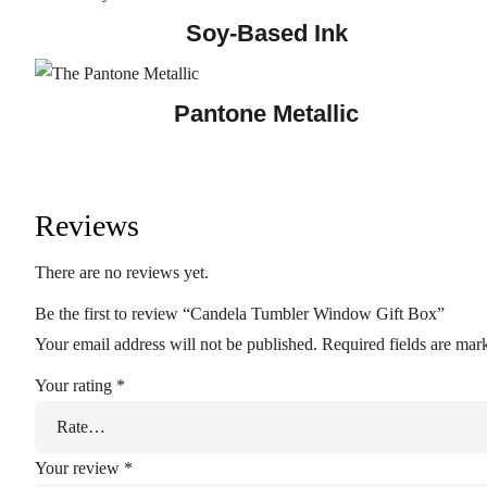
Soy-Based Ink
Pantone Metallic
Reviews
There are no reviews yet.
Be the first to review “Candela Tumbler Window Gift Box”
Your email address will not be published.
Required fields are ma
Your rating
*
Your review
*