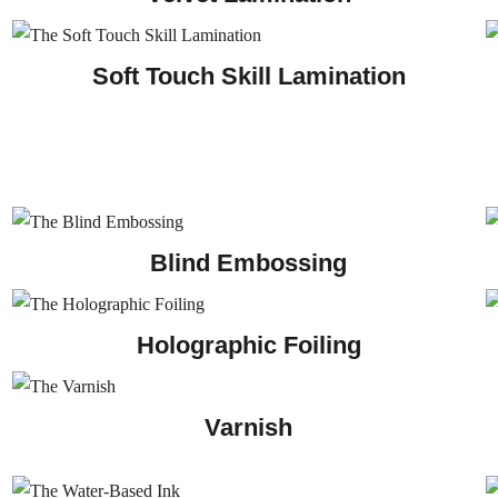
Soft Touch Skill Lamination
Blind Embossing
Holographic Foiling
Varnish