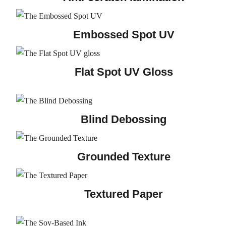
Embossed Spot UV
Flat Spot UV Gloss
Blind Debossing
Grounded Texture
Textured Paper