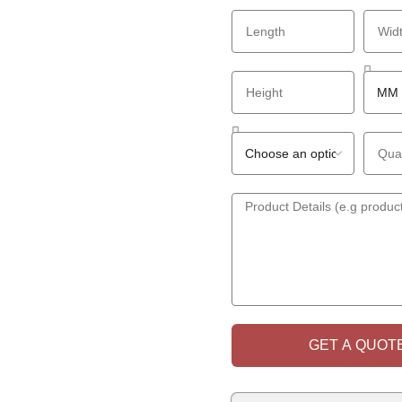
GET A QUOTE