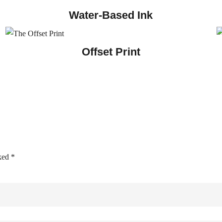
Water-Based Ink
Offset Print
rked
*