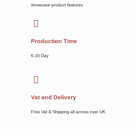
showcase product features
Production Time
6-10 Day
Vat and Delivery
Free Vat & Shipping all across over UK