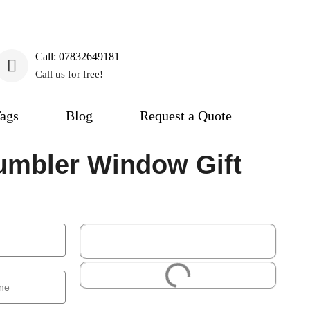
Call: 07832649181
Call us for free!
ags
Blog
Request a Quote
umbler Window Gift