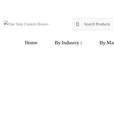
Home
By Industry
By Mat