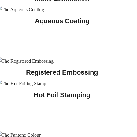
Aqueous Coating
Registered Embossing
Hot Foil Stamping