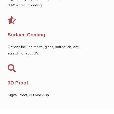
(PMS) colour printing
Surface Coating
Options include matte, gloss, soft-touch, anti-
scratch, or spot UV.
3D Proof
Digital Proof, 3D Mock-up