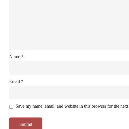
Name
*
Email
*
Save my name, email, and website in this browser for the next