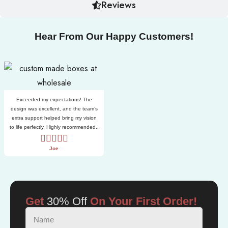
Reviews
Hear From Our Happy Customers!
Exceeded my expectations! The
design was excellent, and the team’s
extra support helped bring my vision
to life perfectly. Highly recommended..
Joe
Get
30% Off
On Your First Order!