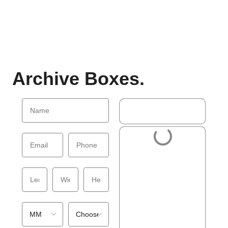
Archive Boxes.