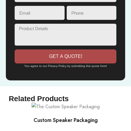
GET A QUOTE!
You agree to our Privacy Policy by submitting this quote form!
Related Products
Custom Speaker Packaging