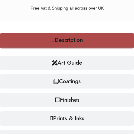
Free Vat & Shipping all across over UK
Description
Art Guide
Coatings
Finishes
Prints & Inks