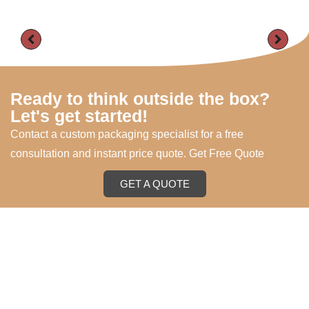
Ready to think outside the box?
Let's get started!
Contact a custom packaging specialist for a free
consultation and instant price quote. Get Free Quote
GET A QUOTE