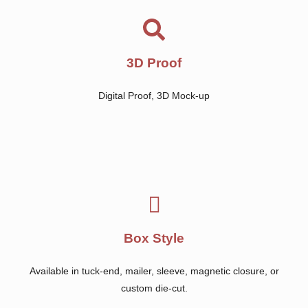
3D Proof
Digital Proof, 3D Mock-up
Box Style
Available in tuck-end, mailer, sleeve, magnetic closure, or
custom die-cut.