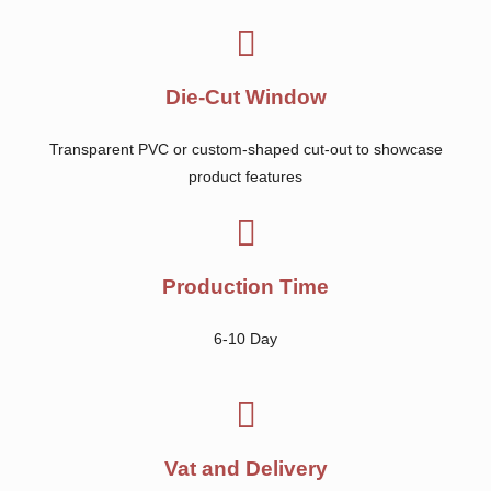
Die-Cut Window
Transparent PVC or custom-shaped cut-out to showcase
product features
Production Time
6-10 Day
Vat and Delivery