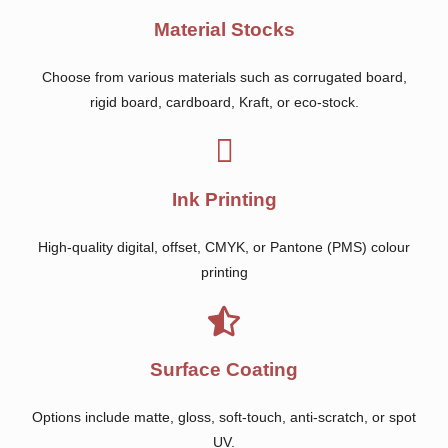
Material Stocks
Choose from various materials such as corrugated board,
rigid board, cardboard, Kraft, or eco-stock.
Ink Printing
High-quality digital, offset, CMYK, or Pantone (PMS) colour
printing
Surface Coating
Options include matte, gloss, soft-touch, anti-scratch, or spot
UV.