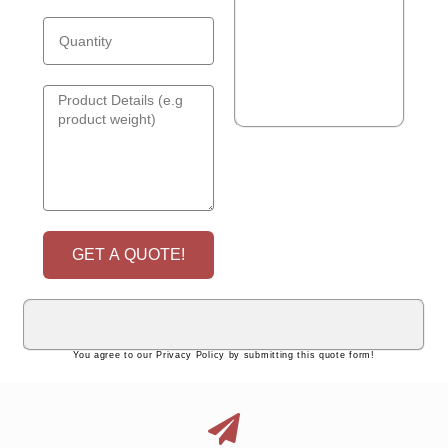
GET A QUOTE!
You agree to our Privacy Policy by submitting this quote form!