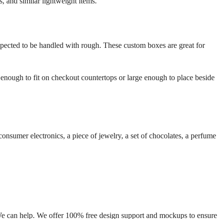
, and similar lightweight items.
xpected to be handled with rough. These custom boxes are great for
nough to fit on checkout countertops or large enough to place beside
onsumer electronics, a piece of jewelry, a set of chocolates, a perfume
We can help. We offer 100% free design support and mockups to ensure