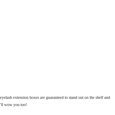
yelash extension boxes are guaranteed to stand out on the shelf and
y’ll wow you too!