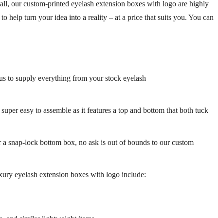
 all, our custom-printed eyelash extension boxes with logo are highly
help turn your idea into a reality – at a price that suits you. You can
us to supply everything from your stock eyelash
super easy to assemble as it features a top and bottom that both tuck
r a snap-lock bottom box, no ask is out of bounds to our custom
xury eyelash extension boxes with logo
include: