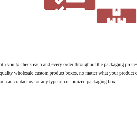
Material
ith you to check each and every order throughout the packaging process
uality wholesale custom product boxes, no matter what your product o
Order Process
You can contact us for any type of customized packaging box.
Work Guidelines