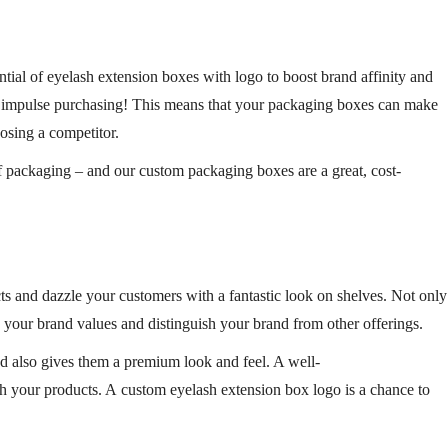
ntial of
eyelash extension boxes with logo
to boost brand affinity and
th impulse purchasing! This means that your
packaging
boxes
can make
oosing a competitor.
f packaging – and our custom packaging boxes are a great, cost-
cts and dazzle your customers with a fantastic look on shelves. Not only
 your brand values and distinguish your brand from other offerings.
d also gives them a premium look and feel. A well-
th your products. A custom eyelash extension box logo is a chance to