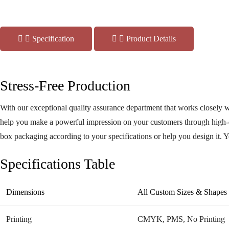
Specification
Product Details
Stress-Free Production
With our exceptional quality assurance department that works closely w
help you make a powerful impression on your customers through high-q
box packaging according to your specifications or help you design it. 
Art
Specifications Table
Dimensions
All Custom Sizes & Shapes
Printing
CMYK, PMS, No Printing