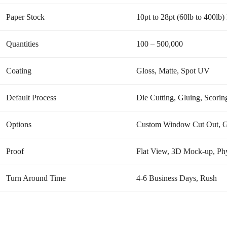
Paper Stock
10pt to 28pt (60lb to 400lb
Quantities
100 – 500,000
Coating
Gloss, Matte, Spot UV
Default Process
Die Cutting, Gluing, Scoring
Options
Custom Window Cut Out, Gol
Proof
Flat View, 3D Mock-up, Phy
Turn Around Time
4-6 Business Days, Rush