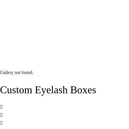
Gallery not found.
Custom Eyelash Boxes