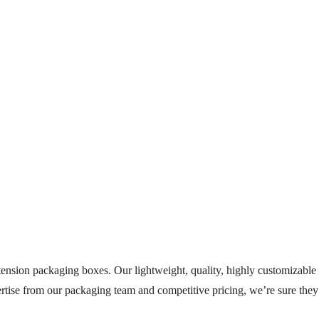
nsion packaging boxes. Our lightweight, quality, highly customizable e
ertise from our packaging team and competitive pricing, we’re sure the