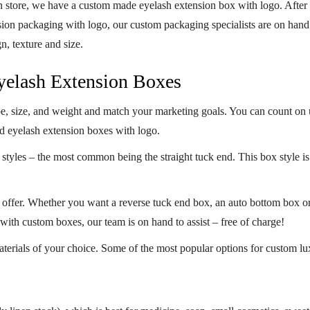
n store, we have a
custom made eyelash extension box with logo
. After
n packaging with logo, our custom packaging specialists are on hand to 
gn, texture and size.
Eyelash Extension Boxes
pe, size, and weight and match your marketing goals. You can count on 
ed eyelash extension
boxes with logo
.
styles – the most common being the straight tuck end. This box style is 
e offer. Whether you want a reverse tuck end box, an auto bottom box o
 with custom boxes, our team is on hand to assist – free of charge!
terials of your choice. Some of the most popular options for
custom lu