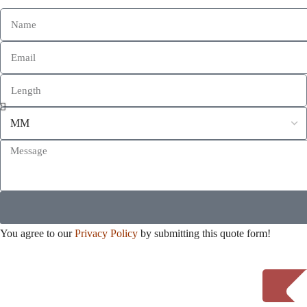
You agree to our
Privacy Policy
by submitting this quote form!