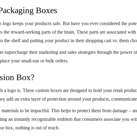
Packaging Boxes
h logo
keeps your products safe. But have you ever considered the pote
es the reward-seeking parts of the brain. These parts are associated wi
to the shelf and putting your product in their shopping cart vs. them ch
 supercharge their marketing and sales strategies through the power o
place your small-run or bulk orders.
nsion Box?
th a logo is. These custom boxes are designed to hold your retail produ
hey add an extra layer of protection around your products, communicate
materials to be impactful. This helps to protect them from damage – an
ating an instantly recognizable emblem that consumers associate you wi
our box, nothing is out of reach.