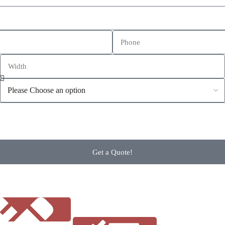
Get a Quote!