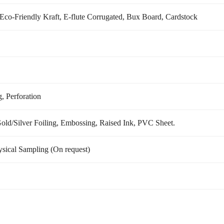
) Eco-Friendly Kraft, E-flute Corrugated, Bux Board, Cardstock
, Perforation
d/Silver Foiling, Embossing, Raised Ink, PVC Sheet.
sical Sampling (On request)