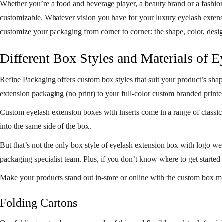
Whether you’re a food and beverage player, a beauty brand or a fashio
customizable. Whatever vision you have for your luxury eyelash extensio
customize your packaging from corner to corner: the shape, color, desi
Different Box Styles and Materials of 
Refine Packaging offers custom box styles that suit your product’s sha
extension packaging (no print) to your full-color custom branded
print
Custom eyelash extension boxes with inserts come in a range of classic 
into the same side of the box.
But that’s not the only box style of eyelash extension box with logo w
packaging specialist team. Plus, if you don’t know where to get started
Make your products stand out in-store or online with the custom box ma
Folding Cartons