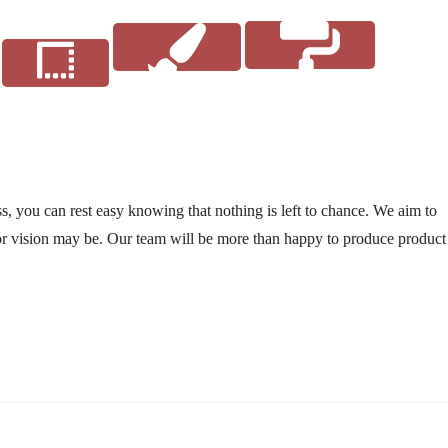
style
Coating
Finishes
, you can rest easy knowing that nothing is left to chance. We aim to
r vision may be. Our team will be more than happy to produce product