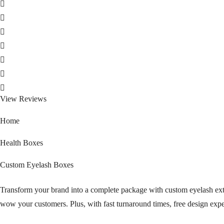
View Reviews
Home
Health Boxes
Custom Eyelash Boxes
Transform your brand into a complete package with custom eyelash exte
wow your customers. Plus, with fast turnaround times, free design exp