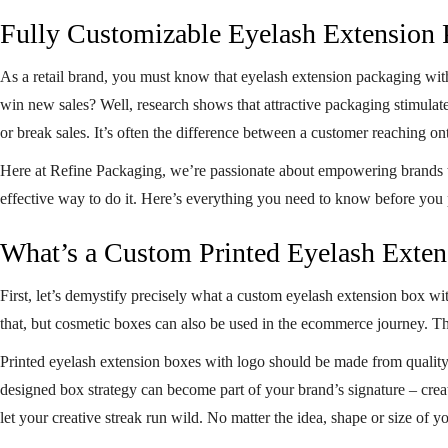
Fully Customizable Eyelash Extension
As a retail brand, you must know that
eyelash extension packaging wit
win new sales? Well, research shows that attractive packaging stimulat
or break sales. It’s often the difference between a customer reaching on
Here at Refine Packaging, we’re passionate about empowering brands to
effective way to do it. Here’s everything you need to know before you 
What’s a Custom Printed Eyelash Exte
First, let’s demystify precisely what a custom eyelash extension box wi
that, but cosmetic boxes can also be used in the ecommerce journey. T
Printed eyelash extension boxes with logo should be made from quality 
designed box strategy can become part of your brand’s signature – cre
let your creative streak run wild. No matter the idea, shape or size of y