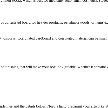
 linen stock), which is best for medicine, soap, small cosmetics, sweets
f corrugated board for heavier products, perishable goods, or items e
displays. Corrugated cardboard and corrugated material can be small e
 finishing that will make your box look giftable, whether it contains c
uidelines and the details below. Need a hand preparing your artwork? 