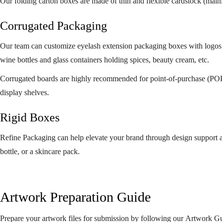
Our folding carton boxes are made of thin and flexible cardstock (mainly
Corrugated Packaging
Our team can customize eyelash extension packaging boxes with logos o
wine bottles and glass containers holding spices, beauty cream, etc.
Corrugated boards are highly recommended for point-of-purchase (POP) 
display shelves.
Rigid Boxes
Refine Packaging can help elevate your brand through design support and
bottle, or a skincare pack.
Artwork Preparation Guide
Prepare your artwork files for submission by following our Artwork G