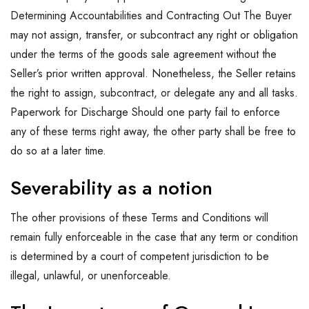
Determining Accountabilities and Contracting Out The Buyer
may not assign, transfer, or subcontract any right or obligation
under the terms of the goods sale agreement without the
Seller’s prior written approval. Nonetheless, the Seller retains
the right to assign, subcontract, or delegate any and all tasks.
Paperwork for Discharge Should one party fail to enforce
any of these terms right away, the other party shall be free to
do so at a later time.
Severability as a notion
The other provisions of these Terms and Conditions will
remain fully enforceable in the case that any term or condition
is determined by a court of competent jurisdiction to be
illegal, unlawful, or unenforceable.