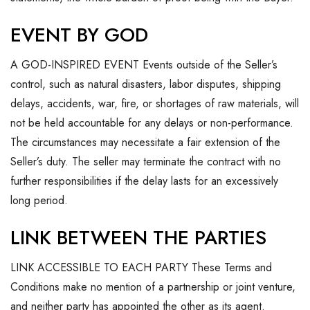
EVENT BY GOD
A GOD-INSPIRED EVENT Events outside of the Seller’s
control, such as natural disasters, labor disputes, shipping
delays, accidents, war, fire, or shortages of raw materials, will
not be held accountable for any delays or non-performance.
The circumstances may necessitate a fair extension of the
Seller’s duty. The seller may terminate the contract with no
further responsibilities if the delay lasts for an excessively
long period.
LINK BETWEEN THE PARTIES
LINK ACCESSIBLE TO EACH PARTY These Terms and
Conditions make no mention of a partnership or joint venture,
and neither party has appointed the other as its agent.