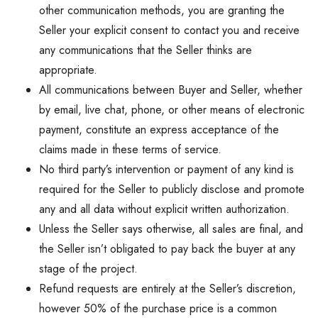
other communication methods, you are granting the
Seller your explicit consent to contact you and receive
any communications that the Seller thinks are
appropriate.
All communications between Buyer and Seller, whether
by email, live chat, phone, or other means of electronic
payment, constitute an express acceptance of the
claims made in these terms of service.
No third party’s intervention or payment of any kind is
required for the Seller to publicly disclose and promote
any and all data without explicit written authorization.
Unless the Seller says otherwise, all sales are final, and
the Seller isn’t obligated to pay back the buyer at any
stage of the project.
Refund requests are entirely at the Seller’s discretion,
however 50% of the purchase price is a common