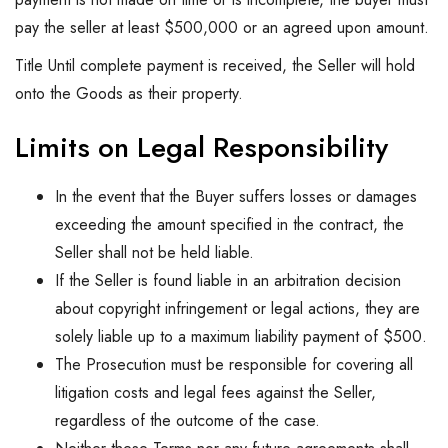
pay the seller at least $500,000 or an agreed upon amount.
Title Until complete payment is received, the Seller will hold
onto the Goods as their property.
Limits on Legal Responsibility
In the event that the Buyer suffers losses or damages
exceeding the amount specified in the contract, the
Seller shall not be held liable.
If the Seller is found liable in an arbitration decision
about copyright infringement or legal actions, they are
solely liable up to a maximum liability payment of $500.
The Prosecution must be responsible for covering all
litigation costs and legal fees against the Seller,
regardless of the outcome of the case.