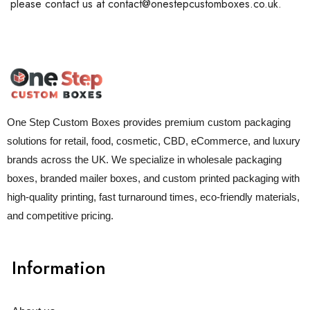
please contact us at contact@onestepcustomboxes.co.uk.
One Step Custom Boxes provides premium custom packaging
solutions for retail, food, cosmetic, CBD, eCommerce, and luxury
brands across the UK. We specialize in wholesale packaging
boxes, branded mailer boxes, and custom printed packaging with
high-quality printing, fast turnaround times, eco-friendly materials,
and competitive pricing.
Information