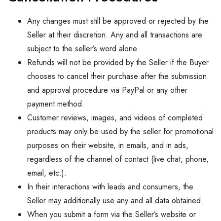
Any changes must still be approved or rejected by the
Seller at their discretion. Any and all transactions are
subject to the seller’s word alone.
Refunds will not be provided by the Seller if the Buyer
chooses to cancel their purchase after the submission
and approval procedure via PayPal or any other
payment method.
Customer reviews, images, and videos of completed
products may only be used by the seller for promotional
purposes on their website, in emails, and in ads,
regardless of the channel of contact (live chat, phone,
email, etc.).
In their interactions with leads and consumers, the
Seller may additionally use any and all data obtained.
When you submit a form via the Seller’s website or