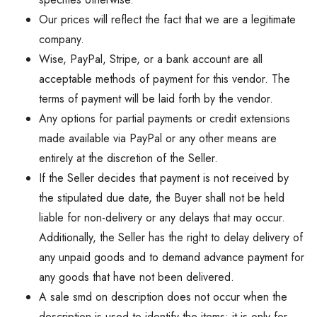
Our prices will reflect the fact that we are a legitimate
company.
Wise, PayPal, Stripe, or a bank account are all
acceptable methods of payment for this vendor. The
terms of payment will be laid forth by the vendor.
Any options for partial payments or credit extensions
made available via PayPal or any other means are
entirely at the discretion of the Seller.
If the Seller decides that payment is not received by
the stipulated due date, the Buyer shall not be held
liable for non-delivery or any delays that may occur.
Additionally, the Seller has the right to delay delivery of
any unpaid goods and to demand advance payment for
any goods that have not been delivered.
A sale smd on description does not occur when the
description is used to identify the items; it is only for