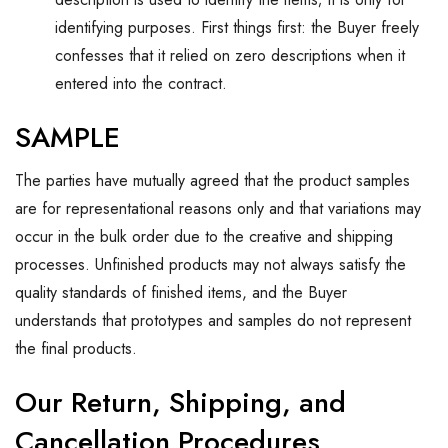
identifying purposes. First things first: the Buyer freely
confesses that it relied on zero descriptions when it
entered into the contract.
SAMPLE
The parties have mutually agreed that the product samples
are for representational reasons only and that variations may
occur in the bulk order due to the creative and shipping
processes. Unfinished products may not always satisfy the
quality standards of finished items, and the Buyer
understands that prototypes and samples do not represent
the final products.
Our Return, Shipping, and
Cancellation Procedures