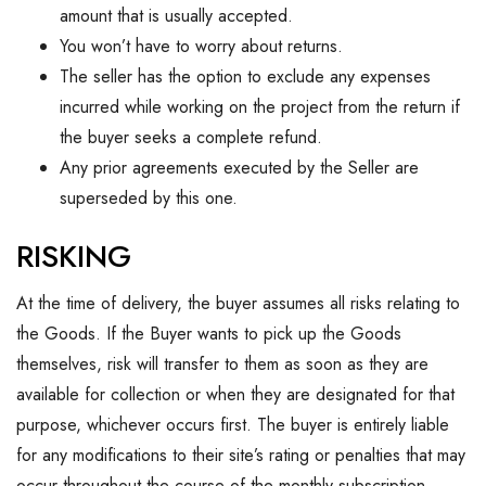
amount that is usually accepted.
You won’t have to worry about returns.
The seller has the option to exclude any expenses
incurred while working on the project from the return if
the buyer seeks a complete refund.
Any prior agreements executed by the Seller are
superseded by this one.
RISKING
At the time of delivery, the buyer assumes all risks relating to
the Goods. If the Buyer wants to pick up the Goods
themselves, risk will transfer to them as soon as they are
available for collection or when they are designated for that
purpose, whichever occurs first. The buyer is entirely liable
for any modifications to their site’s rating or penalties that may
occur throughout the course of the monthly subscription.