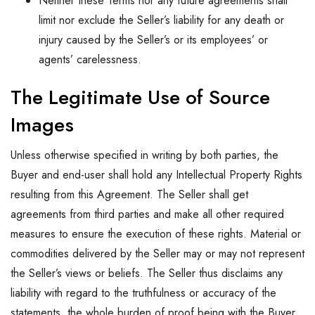
Neither these Terms nor any future agreements shall
limit nor exclude the Seller’s liability for any death or
injury caused by the Seller’s or its employees’ or
agents’ carelessness.
The Legitimate Use of Source
Images
Unless otherwise specified in writing by both parties, the
Buyer and end-user shall hold any Intellectual Property Rights
resulting from this Agreement. The Seller shall get
agreements from third parties and make all other required
measures to ensure the execution of these rights. Material or
commodities delivered by the Seller may or may not represent
the Seller’s views or beliefs. The Seller thus disclaims any
liability with regard to the truthfulness or accuracy of the
statements, the whole burden of proof being with the Buyer.