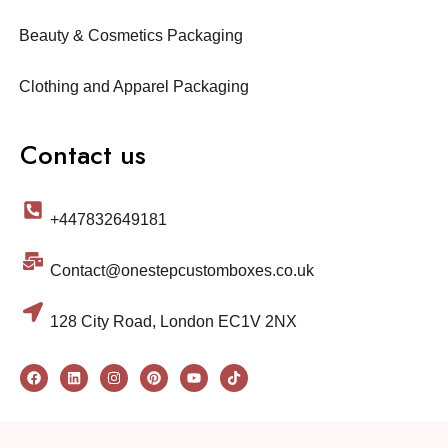
Beauty & Cosmetics Packaging
Clothing and Apparel Packaging
Contact us
+447832649181
Contact@onestepcustomboxes.co.uk
128 City Road, London EC1V 2NX