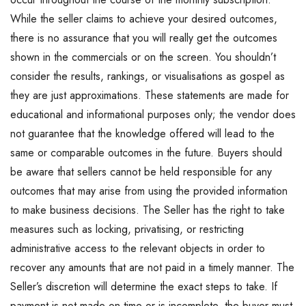
While the seller claims to achieve your desired outcomes,
there is no assurance that you will really get the outcomes
shown in the commercials or on the screen. You shouldn’t
consider the results, rankings, or visualisations as gospel as
they are just approximations. These statements are made for
educational and informational purposes only; the vendor does
not guarantee that the knowledge offered will lead to the
same or comparable outcomes in the future. Buyers should
be aware that sellers cannot be held responsible for any
outcomes that may arise from using the provided information
to make business decisions. The Seller has the right to take
measures such as locking, privatising, or restricting
administrative access to the relevant objects in order to
recover any amounts that are not paid in a timely manner. The
Seller’s discretion will determine the exact steps to take. If
payment is not made on time or is incomplete, the buyer must