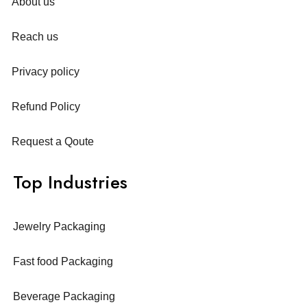
About us
Reach us
Privacy policy
Refund Policy
Request a Qoute
Top Industries
Jewelry Packaging
Fast food Packaging
Beverage Packaging