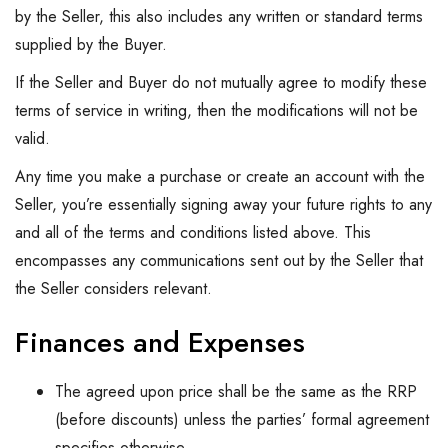
by the Seller, this also includes any written or standard terms
supplied by the Buyer.
If the Seller and Buyer do not mutually agree to modify these
terms of service in writing, then the modifications will not be
valid.
Any time you make a purchase or create an account with the
Seller, you’re essentially signing away your future rights to any
and all of the terms and conditions listed above. This
encompasses any communications sent out by the Seller that
the Seller considers relevant.
Finances and Expenses
The agreed upon price shall be the same as the RRP
(before discounts) unless the parties’ formal agreement
specifies otherwise.