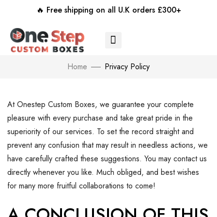
🔥 Free shipping on all U.K orders £300+
Home
Privacy Policy
At Onestep Custom Boxes, we guarantee your complete
pleasure with every purchase and take great pride in the
superiority of our services. To set the record straight and
prevent any confusion that may result in needless actions, we
have carefully crafted these suggestions. You may contact us
directly whenever you like. Much obliged, and best wishes
for many more fruitful collaborations to come!
A CONCLUSION OF THIS