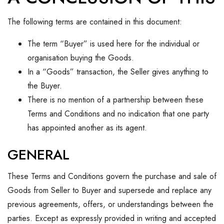
The following terms are contained in this document:
The term “Buyer” is used here for the individual or
organisation buying the Goods.
In a “Goods” transaction, the Seller gives anything to
the Buyer.
There is no mention of a partnership between these
Terms and Conditions and no indication that one party
has appointed another as its agent.
GENERAL
These Terms and Conditions govern the purchase and sale of
Goods from Seller to Buyer and supersede and replace any
previous agreements, offers, or understandings between the
parties. Except as expressly provided in writing and accepted