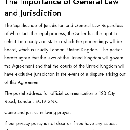
The Importance of General Law
and Jurisdiction
The Significance of Jurisdiction and General Law Regardless
of who starts the legal process, the Seller has the right to
select the county and state in which the proceedings will be
heard, which is usually London, United Kingdom. The parties
hereto agree that the laws of the United Kingdom will govern
this Agreement and that the courts of the United Kingdom will
have exclusive jurisdiction in the event of a dispute arising out
of this Agreement.
The postal address for official communication is 128 City
Road, London, EC1V 2NX.
Come and join us in loving prayer.
If our privacy policy is not clear or if you have any issues,