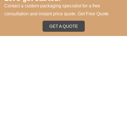
Contact a custom packaging specialist for a free
consultation and instant price quote. Get Free Quote
GET A QUOTE