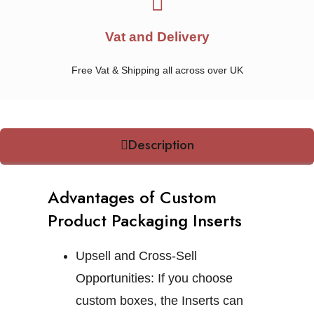
Vat and Delivery
Free Vat & Shipping all across over UK
Description
Advantages of Custom
Product Packaging Inserts
Upsell and Cross-Sell
Opportunities:
If you choose
custom boxes, the Inserts can