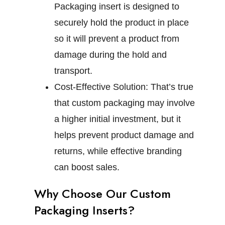
Packaging insert is designed to
securely hold the product in place
so it will prevent a product from
damage during the hold and
transport.
Cost-Effective Solution:
That’s true
that custom packaging may involve
a higher initial investment, but it
helps prevent product damage and
returns, while effective branding
can boost sales.
Why Choose Our Custom
Packaging Inserts?