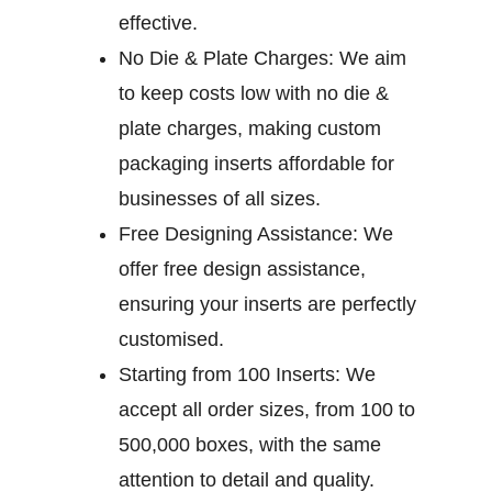
effective.
No Die & Plate Charges:
We aim
to keep costs low with no die &
plate charges, making custom
packaging inserts affordable for
businesses of all sizes.
Free Designing Assistance:
We
offer free design assistance,
ensuring your inserts are perfectly
customised.
Starting from 100 Inserts:
We
accept all order sizes, from 100 to
500,000 boxes, with the same
attention to detail and quality.