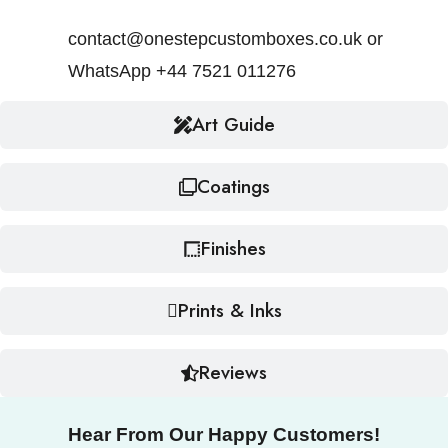
contact@onestepcustomboxes.co.uk or
WhatsApp +44 7521 011276
Art Guide
Coatings
Finishes
Prints & Inks
Reviews
Hear From Our Happy Customers!