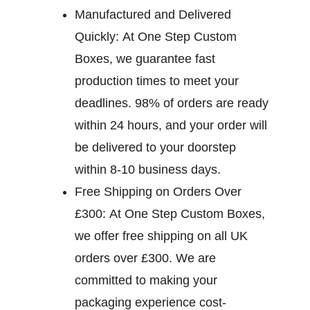
Manufactured and Delivered
Quickly:
At One Step Custom
Boxes, we guarantee fast
production times to meet your
deadlines. 98% of orders are ready
within 24 hours, and your order will
be delivered to your doorstep
within 8-10 business days.
Free Shipping on Orders Over
£300:
At One Step Custom Boxes,
we offer free shipping on all UK
orders over £300. We are
committed to making your
packaging experience cost-