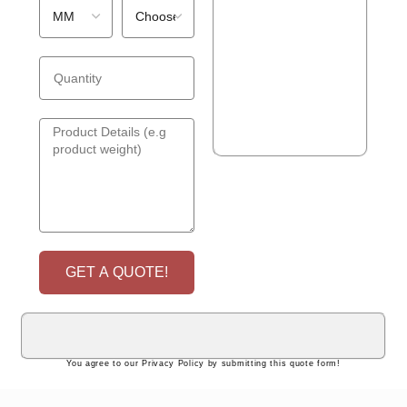
GET A QUOTE!
You agree to our Privacy Policy by submitting this quote form!