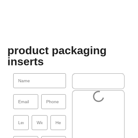
product packaging
inserts