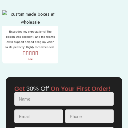
Exceeded my expectations! The
design was excellent, and the team’s
extra support helped bring my vision
to life perfectly. Highly recommended..
Joe
Get
30% Off
On Your First Order!