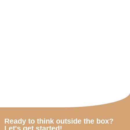
Ready to think outside the box?
Let's get started!