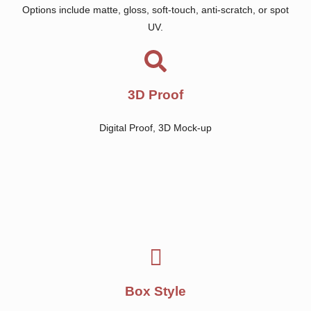
Options include matte, gloss, soft-touch, anti-scratch, or spot
UV.
3D Proof
Digital Proof, 3D Mock-up
Box Style