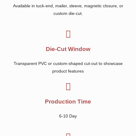
Available in tuck-end, mailer, sleeve, magnetic closure, or
custom die-cut.
Die-Cut Window
Transparent PVC or custom-shaped cut-out to showcase
product features
Production Time
6-10 Day