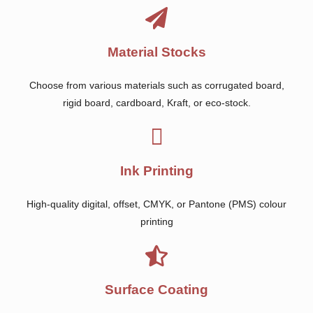
Material Stocks
Choose from various materials such as corrugated board,
rigid board, cardboard, Kraft, or eco-stock.
Ink Printing
High-quality digital, offset, CMYK, or Pantone (PMS) colour
printing
Surface Coating