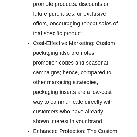
promote products, discounts on
future purchases, or exclusive
offers, encouraging repeat sales of
that specific product.
Cost-Effective Marketing:
Custom
packaging also promotes
promotion codes and seasonal
campaigns; hence, compared to
other marketing strategies,
packaging inserts are a low-cost
way to communicate directly with
customers who have already
shown interest in your brand.
Enhanced Protection:
The Custom