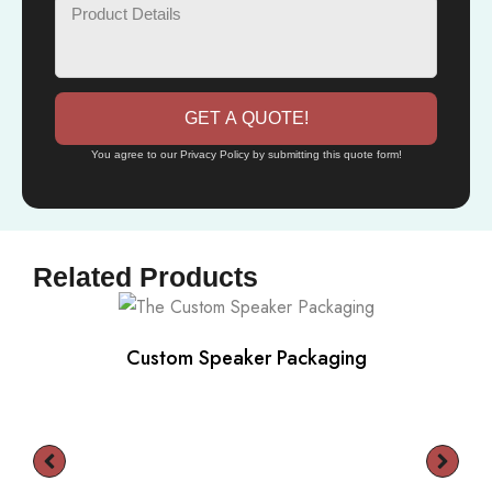
GET A QUOTE!
You agree to our Privacy Policy by submitting this quote form!
Related Products
Custom Speaker Packaging