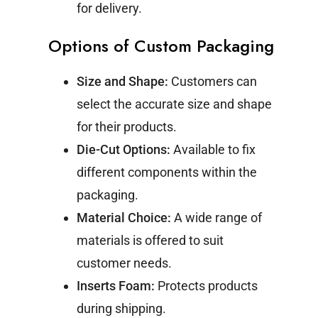
for delivery.
Options of Custom Packaging
Size and Shape:
Customers can
select the accurate size and shape
for their products.
Die-Cut Options:
Available to fix
different components within the
packaging.
Material Choice:
A wide range of
materials is offered to suit
customer needs.
Inserts Foam:
Protects products
during shipping.