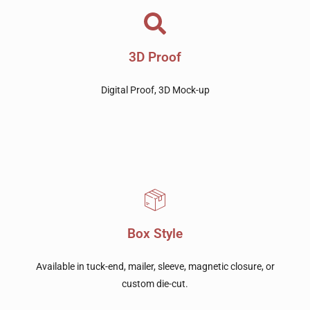
3D Proof
Digital Proof, 3D Mock-up
Box Style
Available in tuck-end, mailer, sleeve, magnetic closure, or
custom die-cut.