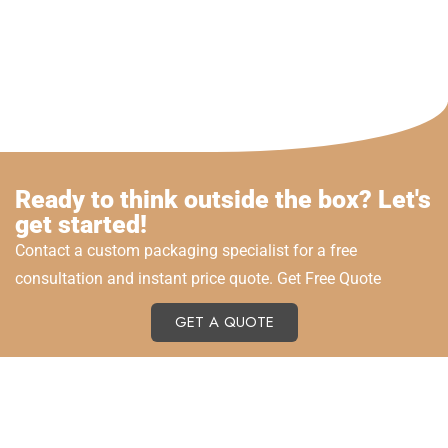
Ready to think outside the box? Let's
get started!
Contact a custom packaging specialist for a free
consultation and instant price quote. Get Free Quote
GET A QUOTE