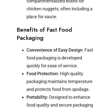
compartmentalized boxes for
chicken nuggets, often including a
place for sauce.
Benefits of Fast Food
Packaging
Convenience of Easy Design:
Fast
food packaging is developed
quickly for ease of service.
Food Protection:
High-quality
packaging maintains temperature
and protects food from spoilage.
Portability:
Designed to enhance
food quality and secure packaging