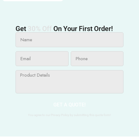
Get
30% Off
On Your First Order!
GET A QUOTE!
You agree to our Privacy Policy by submitting this quote form!