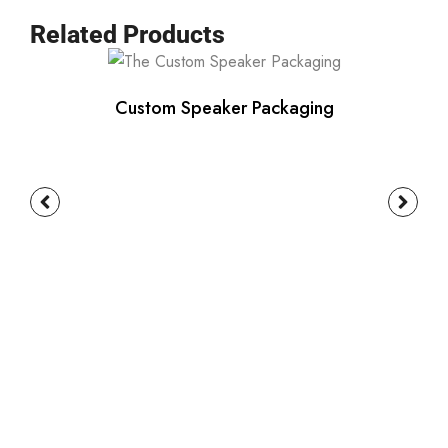
Related Products
Custom Speaker Packaging