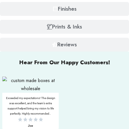
Finishes
Prints & Inks
Reviews
Hear From Our Happy Customers!
Exceeded my expectations! The design
was excellent, and the team’s extra
support helped bring my vision to life
perfectly. Highly recommended..
Joe