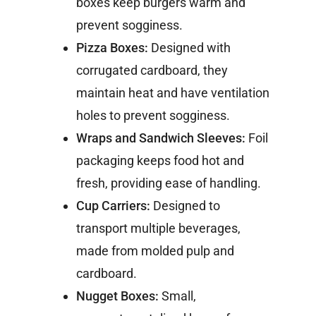
boxes keep burgers warm and
prevent sogginess.
Pizza Boxes:
Designed with
corrugated cardboard, they
maintain heat and have ventilation
holes to prevent sogginess.
Wraps and Sandwich Sleeves:
Foil
packaging keeps food hot and
fresh, providing ease of handling.
Cup Carriers:
Designed to
transport multiple beverages,
made from molded pulp and
cardboard.
Nugget Boxes:
Small,