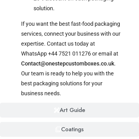
solution.
If you want the best fast-food packaging
services, connect your business with our
expertise. Contact us today at
WhatsApp +44 7521 011276 or email at
Contact@onestepcustomboxes.co.uk
.
Our team is ready to help you with the
best packaging solutions for your
business needs.
Art Guide
Coatings