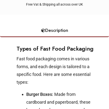
Free Vat & Shipping all across over UK
Description
Types of Fast Food Packaging
Fast food packaging comes in various
forms, and each design is tailored to a
specific food. Here are some essential
types:
Burger Boxes:
Made from
cardboard and paperboard, these