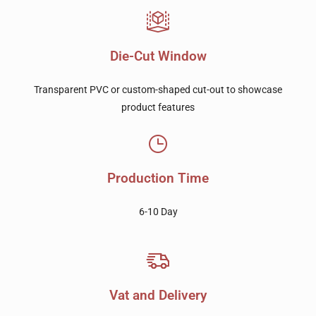
Die-Cut Window
Transparent PVC or custom-shaped cut-out to showcase
product features
Production Time
6-10 Day
Vat and Delivery