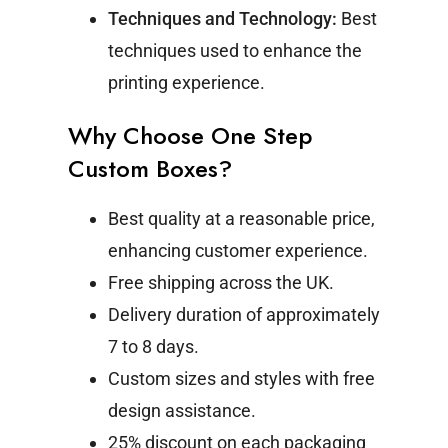
Techniques and Technology:
Best
techniques used to enhance the
printing experience.
Why Choose One Step
Custom Boxes?
Best quality at a reasonable price,
enhancing customer experience.
Free shipping across the UK.
Delivery duration of approximately
7 to 8 days.
Custom sizes and styles with free
design assistance.
25% discount on each packaging