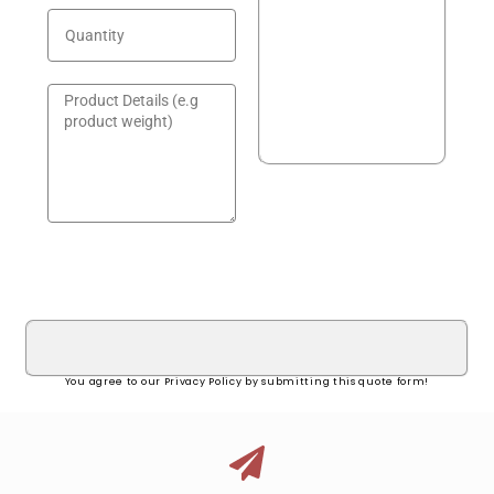
GET A QUOTE!
You agree to our Privacy Policy by submitting this quote form!