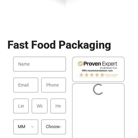
Fast Food Packaging