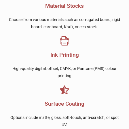
Material Stocks
Choose from various materials such as corrugated board, rigid
board, cardboard, Kraft, or eco-stock.
Ink Printing
High-quality digital, offset, CMYK, or Pantone (PMS) colour
printing
Surface Coating
Options include matte, gloss, soft-touch, anti-scratch, or spot
UV.