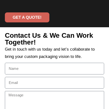
GET A QUOTE!
Contact Us & We Can Work
Together!
Get in touch with us today and let’s collaborate to
bring your custom packaging vision to life.