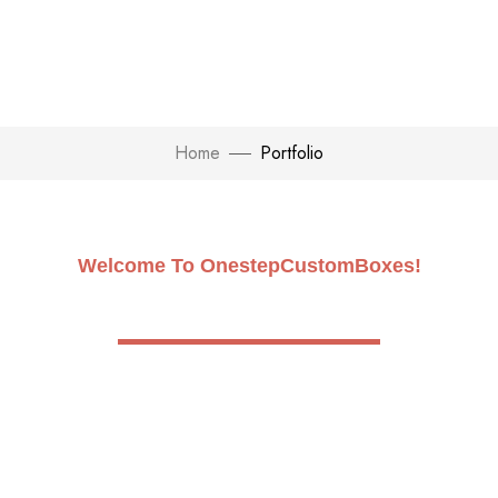
Home
Portfolio
Welcome To OnestepCustomBoxes!
Build Future with One Step
Custom Boxes
In order to empower you to mould your own fate, we
at OnestepcustomBoxes blend innovation with
quality. Make your brand shine by maximizing its
potential.