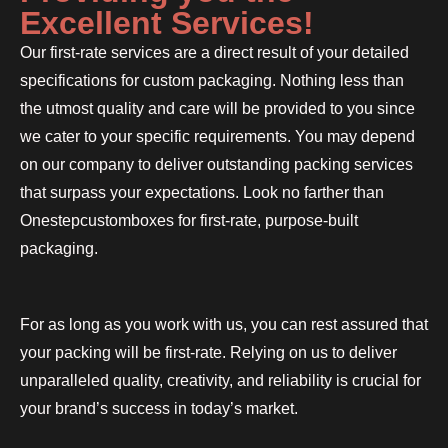
Excellent Services!
Our first-rate services are a direct result of your detailed
specifications for custom packaging. Nothing less than
the utmost quality and care will be provided to you since
we cater to your specific requirements. You may depend
on our company to deliver outstanding packing services
that surpass your expectations. Look no farther than
Onestepcustomboxes for first-rate, purpose-built
packaging.
For as long as you work with us, you can rest assured that
your packing will be first-rate. Relying on us to deliver
unparalleled quality, creativity, and reliability is crucial for
your brand’s success in today’s market.