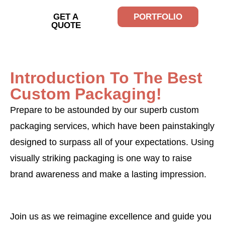
GET A
PORTFOLIO
QUOTE
Introduction To The Best
Custom Packaging!
Prepare to be astounded by our superb custom
packaging services, which have been painstakingly
designed to surpass all of your expectations. Using
visually striking packaging is one way to raise
brand awareness and make a lasting impression.
Join us as we reimagine excellence and guide you