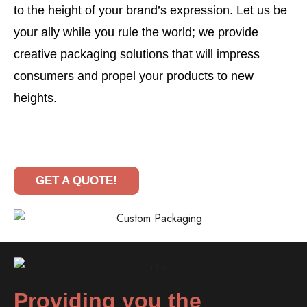
to the height of your brand’s expression. Let us be
your ally while you rule the world; we provide
creative packaging solutions that will impress
consumers and propel your products to new
heights.
GET A QUOTE!
Providing you the