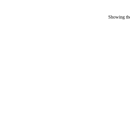
Showing the