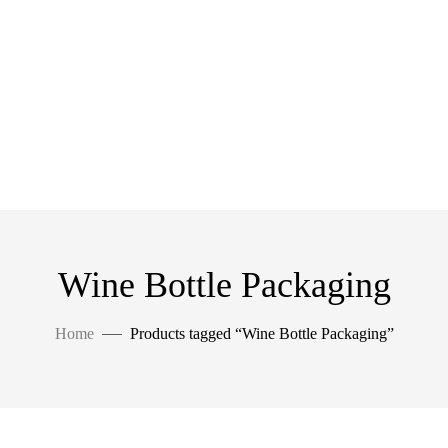
Wine Bottle Packaging
Home
Products tagged “Wine Bottle Packaging”