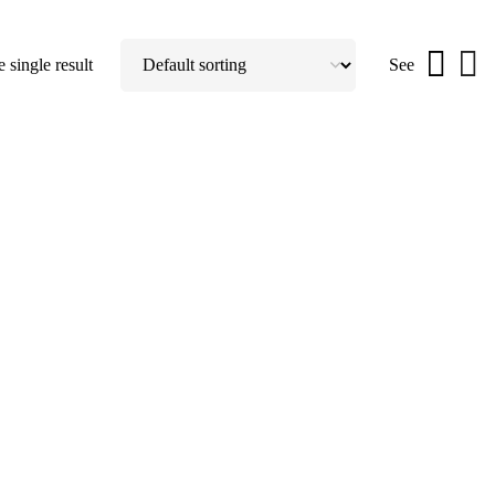
 single result
See