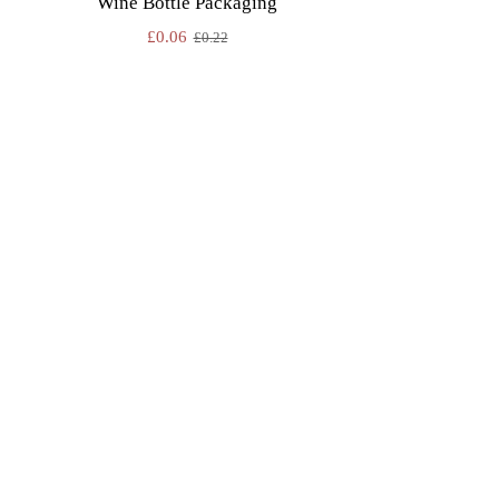
Wine Bottle Packaging
£
0.06
£
0.22