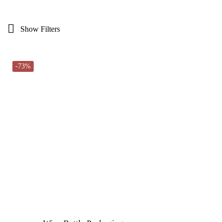
Show Filters
-73%