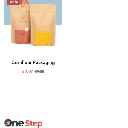
-68%
Cornflour Packaging
£
0.07
£
0.22