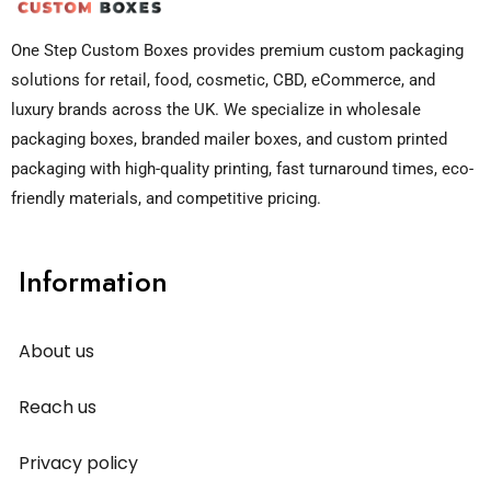
One Step Custom Boxes provides premium custom packaging
solutions for retail, food, cosmetic, CBD, eCommerce, and
luxury brands across the UK. We specialize in wholesale
packaging boxes, branded mailer boxes, and custom printed
packaging with high-quality printing, fast turnaround times, eco-
friendly materials, and competitive pricing.
Information
About us
Reach us
Privacy policy