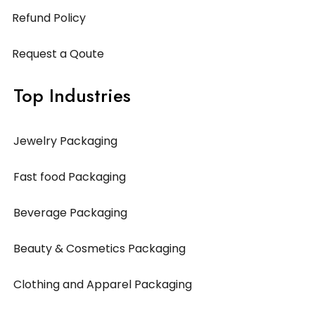
Refund Policy
Request a Qoute
Top Industries
Jewelry Packaging
Fast food Packaging
Beverage Packaging
Beauty & Cosmetics Packaging
Clothing and Apparel Packaging