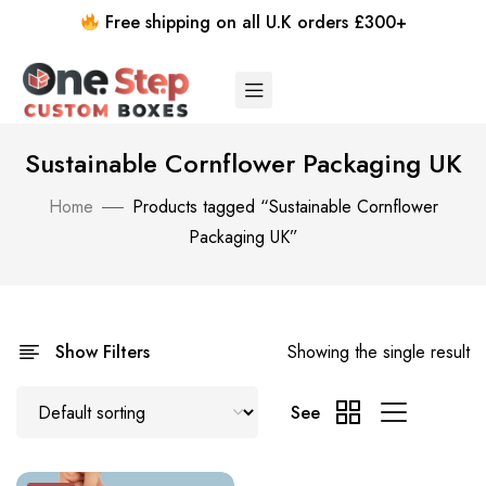
Free shipping on all U.K orders £300+
Sustainable Cornflower Packaging UK
Home
Products tagged “Sustainable Cornflower
Packaging UK”
Show Filters
Showing the single result
See