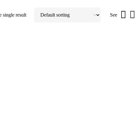
 single result
See