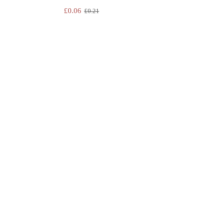
£
0.06
£
0.21