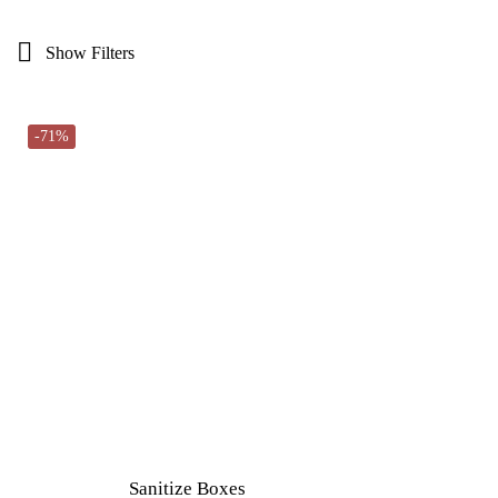
Show Filters
-71%
Sanitize Boxes