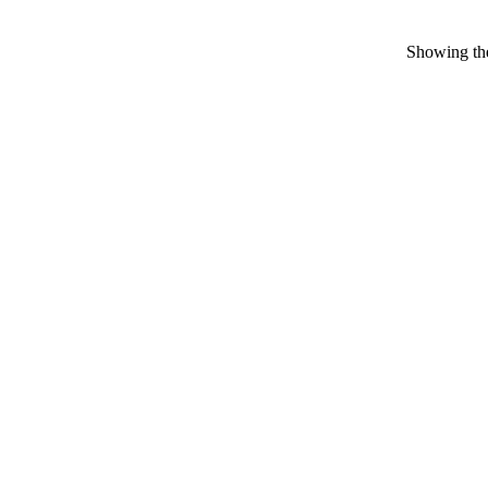
Showing the