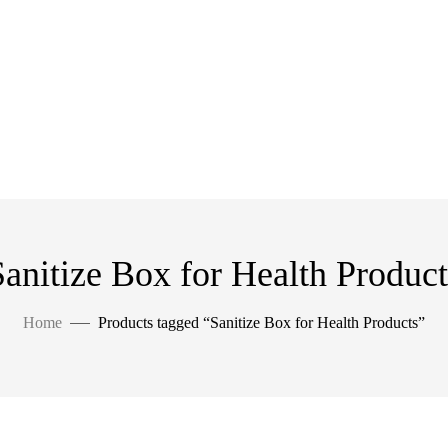
Sanitize Box for Health Product
Home
Products tagged “Sanitize Box for Health Products”