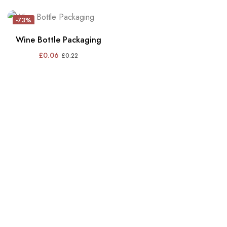
-73%
Wine Bottle Packaging
£
0.06
£
0.22