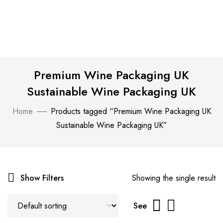
Premium Wine Packaging UK
Sustainable Wine Packaging UK
Home
Products tagged “Premium Wine Packaging UK
Sustainable Wine Packaging UK”
Show Filters
Showing the single result
See