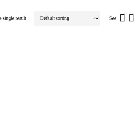
 single result
See