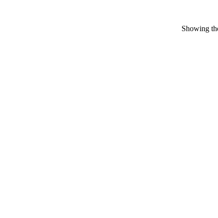
Showing the