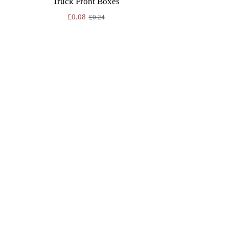
Truck Front Boxes
£
0.08
£
0.24