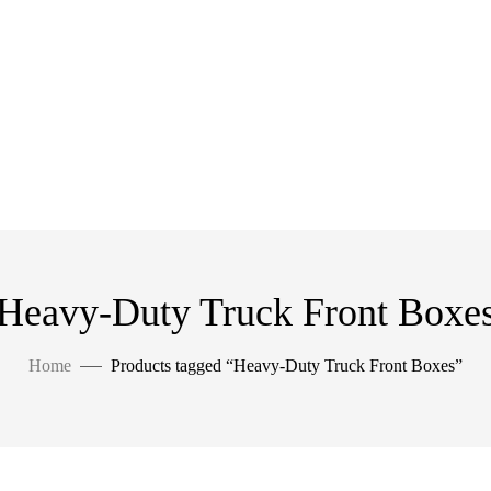
Heavy-Duty Truck Front Boxe
Home
Products tagged “Heavy-Duty Truck Front Boxes”