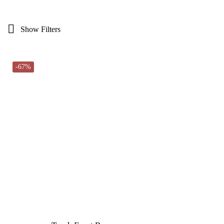
Show Filters
-67%