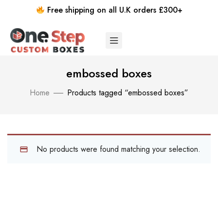
Free shipping on all U.K orders £300+
embossed boxes
Home
Products tagged “embossed boxes”
No products were found matching your selection.