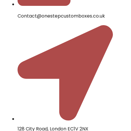
Contact@onestepcustomboxes.co.uk
128 City Road, London EC1V 2NX