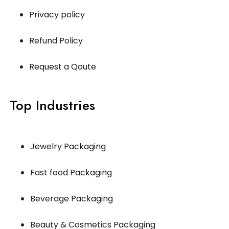
Privacy policy
Refund Policy
Request a Qoute
Top Industries
Jewelry Packaging
Fast food Packaging
Beverage Packaging
Beauty & Cosmetics Packaging