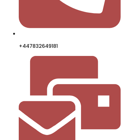
+447832649181