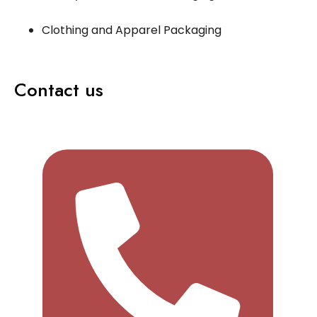
Clothing and Apparel Packaging
Contact us