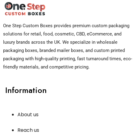
One Step Custom Boxes provides premium custom packaging
solutions for retail, food, cosmetic, CBD, eCommerce, and
luxury brands across the UK. We specialize in wholesale
packaging boxes, branded mailer boxes, and custom printed
packaging with high-quality printing, fast turnaround times, eco-
friendly materials, and competitive pricing.
Information
About us
Reach us