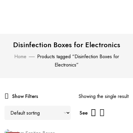
Disinfection Boxes for Electronics
Home
Products tagged “Disinfection Boxes for
Electronics”
Show Filters
Showing the single result
See