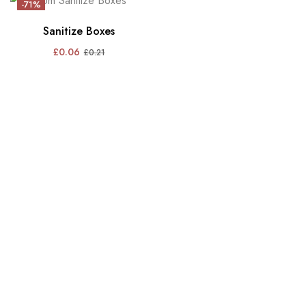
-71%
Sanitize Boxes
£
0.06
£
0.21