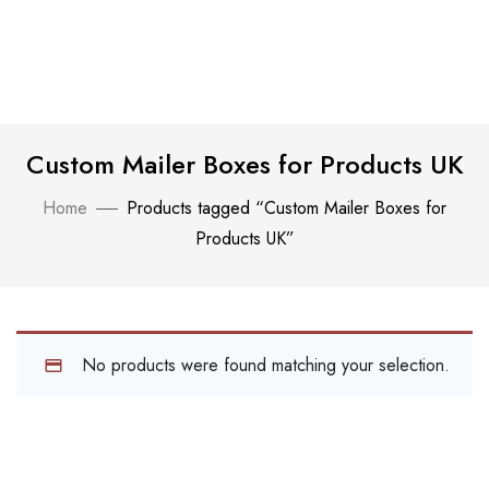
Custom Mailer Boxes for Products UK
Home
Products tagged “Custom Mailer Boxes for
Products UK”
No products were found matching your selection.