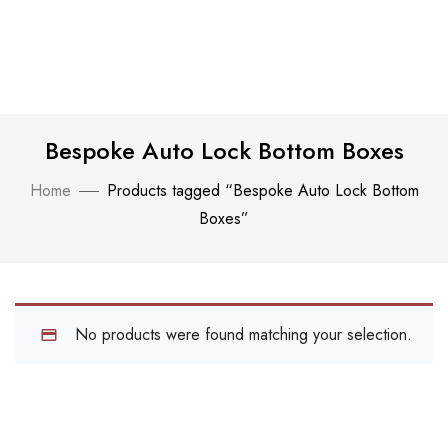
Bespoke Auto Lock Bottom Boxes
Home
Products tagged “Bespoke Auto Lock Bottom
Boxes”
No products were found matching your selection.