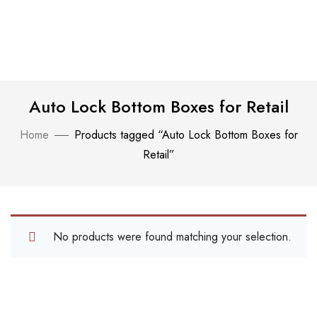
Auto Lock Bottom Boxes for Retail
Home
Products tagged “Auto Lock Bottom Boxes for
Retail”
No products were found matching your selection.