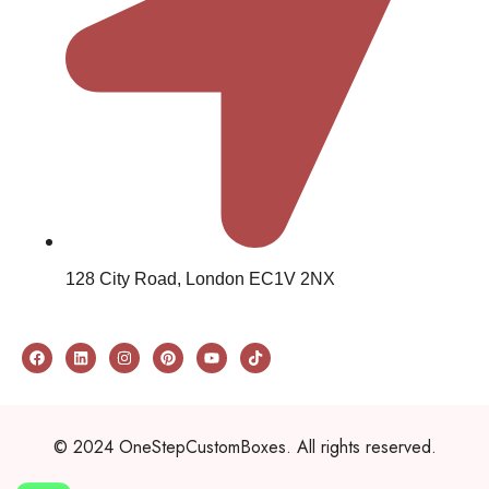
128 City Road, London EC1V 2NX
© 2024 OneStepCustomBoxes. All rights reserved.