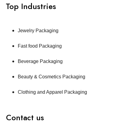
Top Industries
Jewelry Packaging
Fast food Packaging
Beverage Packaging
Beauty & Cosmetics Packaging
Clothing and Apparel Packaging
Contact us