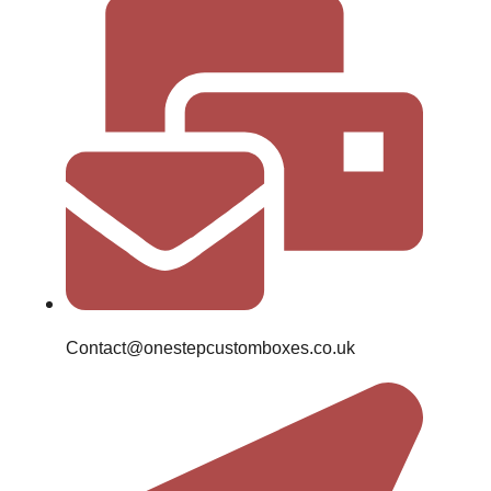
Contact@onestepcustomboxes.co.uk