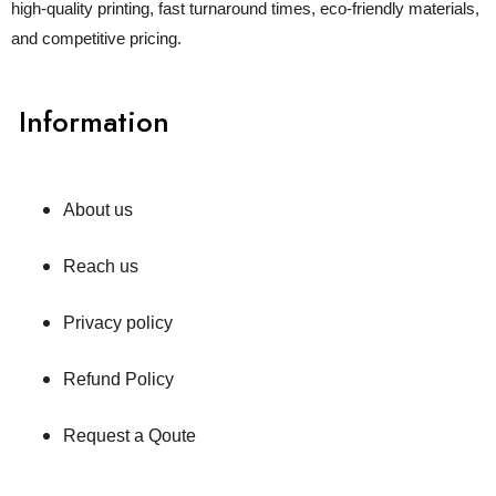
high-quality printing, fast turnaround times, eco-friendly materials,
and competitive pricing.
Information
About us
Reach us
Privacy policy
Refund Policy
Request a Qoute