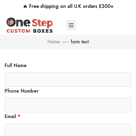
🔥 Free shipping on all U.K orders £300+
Home
form test
Full Name
Phone Number
Email
*