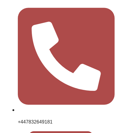
+447832649181