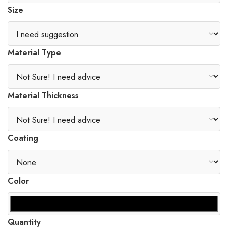
Size
Material Type
Material Thickness
Coating
Color
Quantity