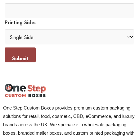
Printing Sides
Submit
One Step Custom Boxes provides premium custom packaging
solutions for retail, food, cosmetic, CBD, eCommerce, and luxury
brands across the UK. We specialize in wholesale packaging
boxes, branded mailer boxes, and custom printed packaging with