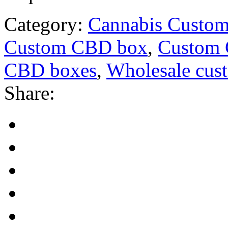
Category:
Cannabis Custom
Custom CBD box
,
Custom
CBD boxes
,
Wholesale cu
Share: