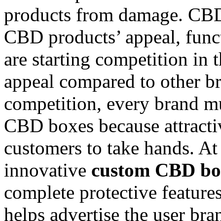
products from damage. CBD 
CBD products’ appeal, funct
are starting competition in
appeal compared to other br
competition, every brand mu
CBD boxes because attracti
customers to take hands. A
innovative
custom CBD bo
complete protective feature
helps advertise the user brand