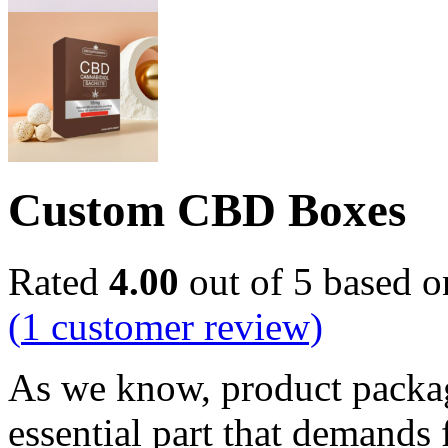
Custom CBD Boxes
Rated
4.00
out of 5 based 
(
1
customer review)
As we know, product packagi
essential part that demands 