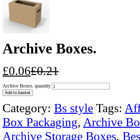
Archive Boxes.
£
0.06
£
0.21
Archive Boxes. quantity
Add to basket
Category:
Bs style
Tags:
Af
Box Packaging
,
Archive Bo
Archive Storage Boxes
,
Bes