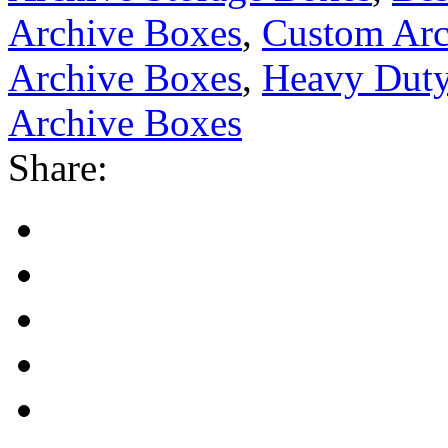
Archive Boxes
,
Custom Ar
Archive Boxes
,
Heavy Duty
Archive Boxes
Share: