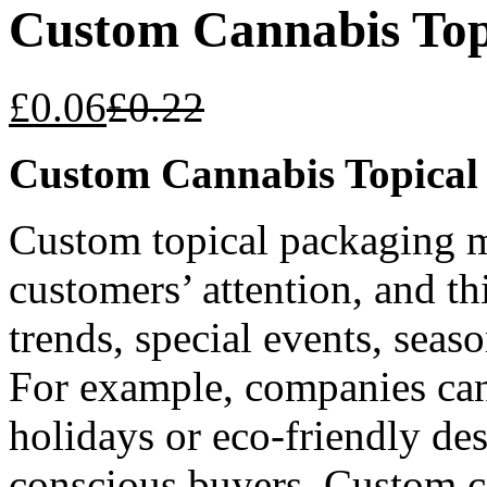
Custom Cannabis Top
£
0.06
£
0.22
Custom Cannabis Topical
Custom topical packaging me
customers’ attention, and th
trends, special events, seaso
For example, companies can
holidays or eco-friendly de
conscious buyers.
Custom c