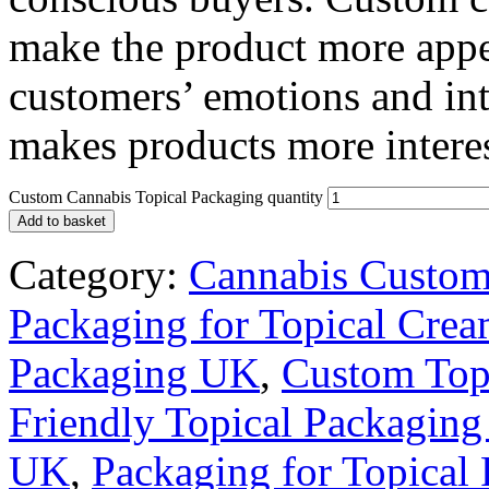
make the product more appe
customers’ emotions and int
makes products more interes
Custom Cannabis Topical Packaging quantity
Add to basket
Category:
Cannabis Custom
Packaging for Topical Cre
Packaging UK
,
Custom Top
Friendly Topical Packagin
UK
,
Packaging for Topical