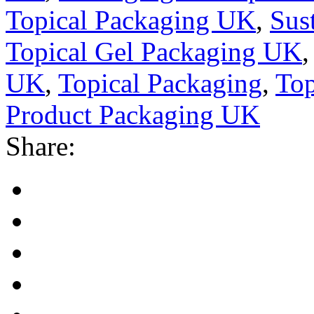
Topical Packaging UK
,
Sus
Topical Gel Packaging UK
UK
,
Topical Packaging
,
Top
Product Packaging UK
Share: