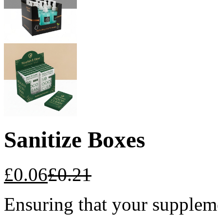
Sanitize Boxes
£
0.06
£
0.21
Ensuring that your suppleme