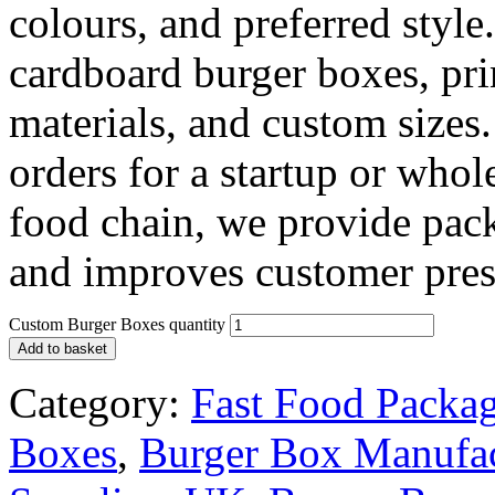
colours, and preferred styl
cardboard burger boxes, prin
materials, and custom siz
orders for a startup or who
food chain, we provide pack
and improves customer pres
Custom Burger Boxes quantity
Add to basket
Category:
Fast Food Packa
Boxes
,
Burger Box Manufa