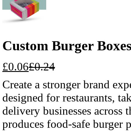
Custom Burger Boxe
£
0.06
£
0.24
Create a stronger brand ex
designed for restaurants, t
delivery businesses acros
produces food-safe burger 