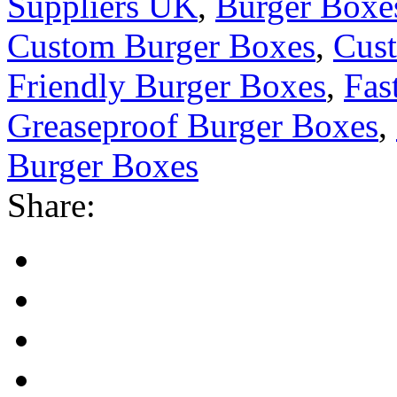
Suppliers UK
,
Burger Box
Custom Burger Boxes
,
Cust
Friendly Burger Boxes
,
Fas
Greaseproof Burger Boxes
,
Burger Boxes
Share: