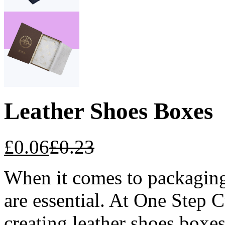
Leather Shoes Boxes
£
0.06
£
0.23
When it comes to packaging 
are essential. At One Step 
creating leather shoes boxes