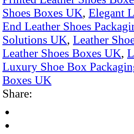
Shoes Boxes UK
,
Elegant 
End Leather Shoes Packag
Solutions UK
,
Leather Sho
Leather Shoes Boxes UK
,
L
Luxury Shoe Box Packagi
Boxes UK
Share: