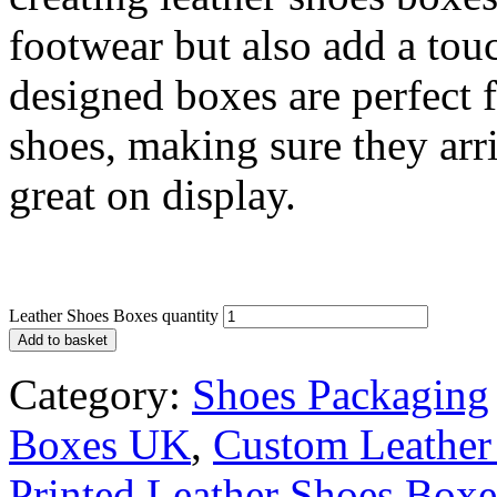
footwear but also add a tou
designed boxes are perfect 
shoes, making sure they arr
great on display.
Leather Shoes Boxes quantity
Add to basket
Category:
Shoes Packaging
Boxes UK
,
Custom Leather
Printed Leather Shoes Box