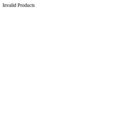
Invalid Products