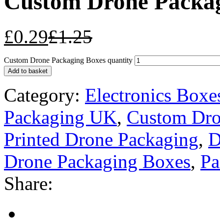
Custom Drone Packag
£
0.29
£
1.25
Custom Drone Packaging Boxes quantity
Add to basket
Category:
Electronics Boxe
Packaging UK
,
Custom Dro
Printed Drone Packaging
,
D
Drone Packaging Boxes
,
Pa
Share: